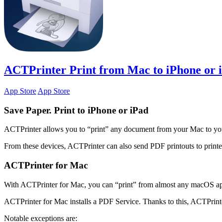
ACTPrinter
Print from Mac to iPhone or 
App Store
App Store
Save Paper. Print to iPhone or iPad
ACTPrinter allows you to “print” any document from your Mac to yo
From these devices, ACTPrinter can also send PDF printouts to print
ACTPrinter for Mac
With ACTPrinter for Mac, you can “print” from almost any macOS app
ACTPrinter for Mac installs a PDF Service. Thanks to this, ACTPrinter
Notable exceptions are: