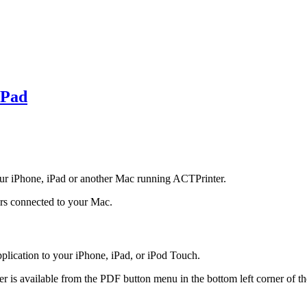
iPad
ur iPhone, iPad or another Mac running ACTPrinter.
ers connected to your Mac.
lication to your iPhone, iPad, or iPod Touch.
 is available from the PDF button menu in the bottom left corner of th