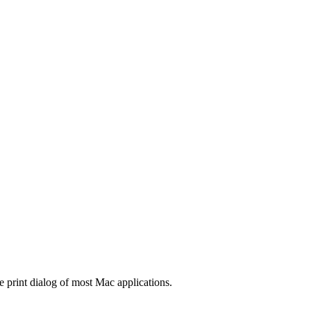
e print dialog of most Mac applications.