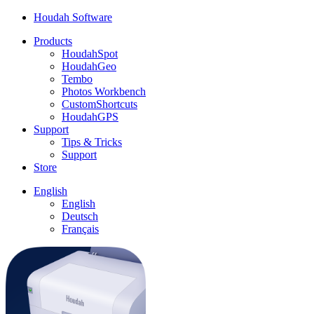
Houdah Software
Products
HoudahSpot
HoudahGeo
Tembo
Photos Workbench
CustomShortcuts
HoudahGPS
Support
Tips & Tricks
Support
Store
English
English
Deutsch
Français