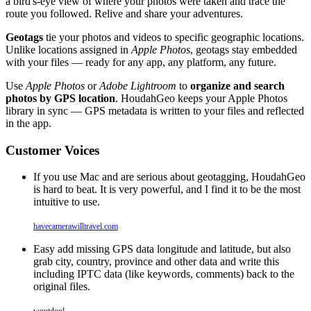
a bird's-eye view of where your photos were taken and trace the
route you followed. Relive and share your adventures.
Geotags
tie your photos and videos to specific geographic locations.
Unlike locations assigned in
Apple Photos
, geotags stay embedded
with your files — ready for any app, any platform, any future.
Use
Apple Photos
or
Adobe Lightroom
to
organize and search
photos by GPS location
. HoudahGeo keeps your Apple Photos
library in sync — GPS metadata is written to your files and reflected
in the app.
Customer Voices
If you use Mac and are serious about geotagging, HoudahGeo
is hard to beat. It is very powerful, and I find it to be the most
intuitive to use.
havecamerawilltravel.com
Easy add missing GPS data longitude and latitude, but also
grab city, country, province and other data and write this
including IPTC data (like keywords, comments) back to the
original files.