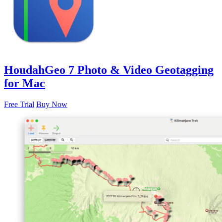
HoudahGeo 7
Photo & Video Geotagging
for Mac
Free Trial
Buy Now