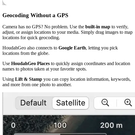
Geocoding Without a GPS
Camera has no GPS? No problem. Use the
built-in map
to verify,
adjust, or assign locations to your media. Simply drag images to map
locations for quick geocoding.
HoudahGeo also connects to
Google Earth
, letting you pick
locations from the globe.
Use
HoudahGeo Places
to quickly assign coordinates and location
names to photos taken at your favorite spots.
Using
Lift & Stamp
you can copy location information, keywords,
and more from one photo to another.