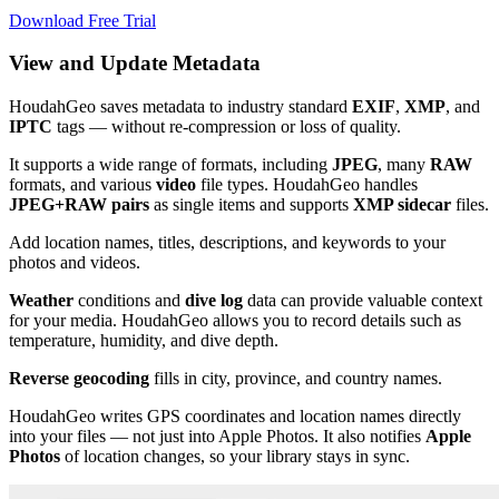
Download Free Trial
View and Update Metadata
HoudahGeo saves metadata to industry standard
EXIF
,
XMP
, and
IPTC
tags — without re-compression or loss of quality.
It supports a wide range of formats, including
JPEG
, many
RAW
formats, and various
video
file types. HoudahGeo handles
JPEG+RAW pairs
as single items and supports
XMP sidecar
files. ​
Add location names, titles, descriptions, and keywords to your
photos and videos. ​
Weather
conditions and
dive log
data can provide valuable context
for your media. HoudahGeo allows you to record details such as
temperature, humidity, and dive depth. ​
Reverse geocoding
fills in city, province, and country names.
HoudahGeo writes GPS coordinates and location names directly
into your files — not just into Apple Photos. It also notifies
Apple
Photos
of location changes, so your library stays in sync.