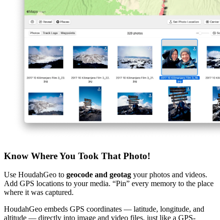
Know Where You Took That Photo!
Use HoudahGeo to
geocode and geotag
your photos and videos.
Add GPS locations to your media. “Pin” every memory to the place
where it was captured.
HoudahGeo embeds GPS coordinates — latitude, longitude, and
altitude — directly into image and video files, just like a GPS-