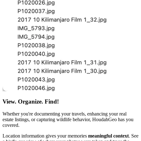
View. Organize. Find!
Whether you're documenting your travels, enhancing your real
estate listings, or capturing wildlife behavior, HoudahGeo has you
covered.
Location information gives your memories
meaningful context
. See