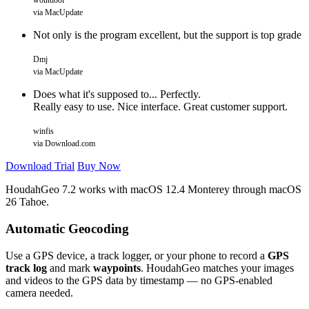
woutdool
via MacUpdate
Not only is the program excellent, but the support is top grade
Dmj
via MacUpdate
Does what it's supposed to... Perfectly.
Really easy to use. Nice interface. Great customer support.
winfis
via Download.com
Download Trial
Buy Now
HoudahGeo 7.2 works with
macOS
12.4 Monterey through macOS
26 Tahoe.
Automatic Geocoding
Use a GPS device, a track logger, or your phone to record a
GPS
track log
and mark
waypoints
. HoudahGeo matches your images
and videos to the GPS data by timestamp — no GPS-enabled
camera needed.