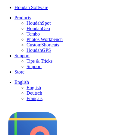
Houdah Software
Products
HoudahSpot
HoudahGeo
Tembo
Photos Workbench
CustomShortcuts
HoudahGPS
Support
Tips & Tricks
Support
Store
English
English
Deutsch
Français