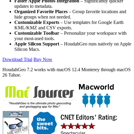
Faster Apple Photos Integration
– Significantly quicker
updates to metadata.
Organized Favorite Places
– Group favorite locations and
hide groups when not needed.
Customizable Exports
– Use templates for Google Earth
KML/KMZ and CSV exports.
Customizable Toolbar
– Personalize your workspace with
your most-used tools.
Apple Silicon Support
– HoudahGeo runs natively on Apple
Silicon Macs.
Download Trial
Buy Now
HoudahGeo 7.2 works with
macOS
12.4 Monterey through macOS
26 Tahoe.