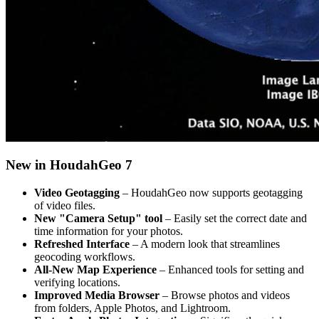
New in HoudahGeo 7
Video Geotagging
– HoudahGeo now supports geotagging
of video files.
New "Camera Setup" tool
– Easily set the correct date and
time information for your photos.
Refreshed Interface
– A modern look that streamlines
geocoding workflows.
All-New Map Experience
– Enhanced tools for setting and
verifying locations.
Improved Media Browser
– Browse photos and videos
from folders, Apple Photos, and Lightroom.