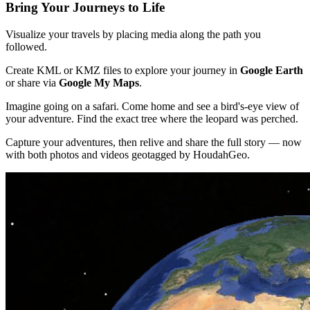
Bring Your Journeys to Life
Visualize your travels by placing media along the path you
followed.
Create KML or KMZ files to explore your journey in
Google Earth
or share via
Google My Maps
.
Imagine going on a safari. Come home and see a bird's-eye view of
your adventure. Find the exact tree where the leopard was perched.
Capture your adventures, then relive and share the full story — now
with both photos and videos geotagged by HoudahGeo.