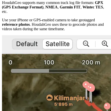
HoudahGeo supports many common track log file formats:
GPX
(GPS Exchange Format)
,
NMEA
,
Garmin FIT
,
Wintec TES
,
etc.
Use your iPhone or GPS-enabled camera to take geotagged
reference photos
. HoudahGeo uses these to geocode photos and
videos taken during the same timeframe.