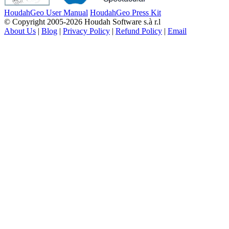
HoudahGeo User Manual
HoudahGeo Press Kit
© Copyright 2005-2026 Houdah Software s.à r.l
About Us
|
Blog
|
Privacy Policy
|
Refund Policy
|
Email