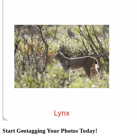
Start Geotagging Your Photos Today!