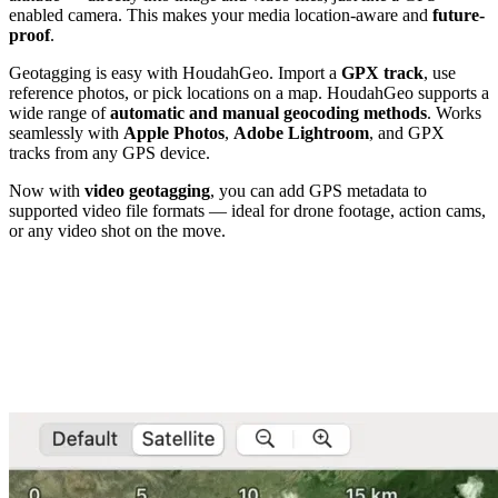
enabled camera. This makes your media location-aware and
future-
proof
.
Geotagging is easy with HoudahGeo. Import a
GPX track
, use
reference photos, or pick locations on a map. HoudahGeo supports a
wide range of
automatic and manual geocoding methods
. Works
seamlessly with
Apple Photos
,
Adobe Lightroom
, and GPX
tracks from any GPS device.
Now with
video geotagging
, you can add GPS metadata to
supported video file formats — ideal for drone footage, action cams,
or any video shot on the move.