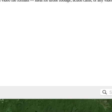
video file formats — ideal for drone footage, action cams, or any vide