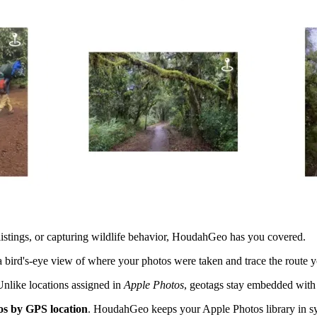
listings, or capturing wildlife behavior, HoudahGeo has you covered.
a bird's-eye view of where your photos were taken and trace the route 
Unlike locations assigned in
Apple Photos
, geotags stay embedded with 
os by GPS location
. HoudahGeo keeps your Apple Photos library in syn