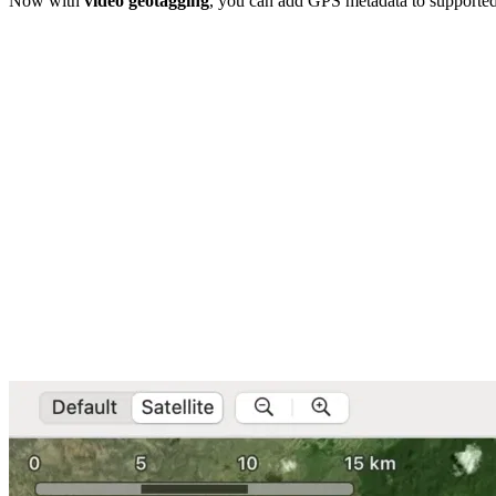
Now with
video geotagging
, you can add GPS metadata to supported 