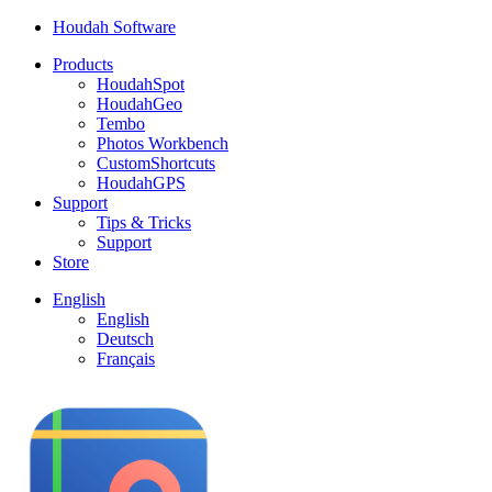
Houdah Software
Products
HoudahSpot
HoudahGeo
Tembo
Photos Workbench
CustomShortcuts
HoudahGPS
Support
Tips & Tricks
Support
Store
English
English
Deutsch
Français