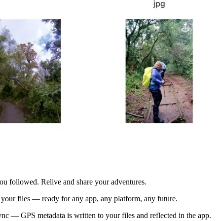
you followed. Relive and share your adventures.
your files — ready for any app, any platform, any future.
c — GPS metadata is written to your files and reflected in the app.