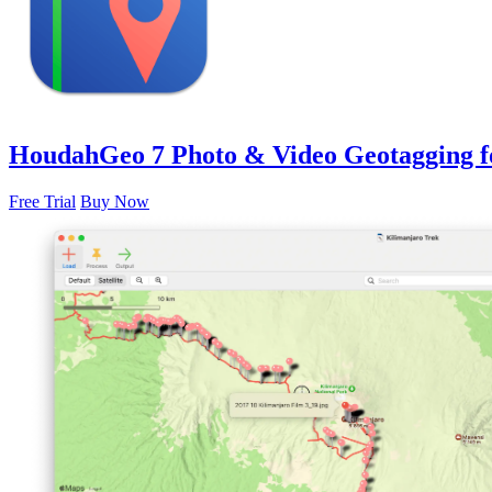
HoudahGeo 7
Photo & Video Geotagging 
Free Trial
Buy Now