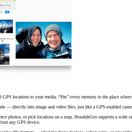
 GPS locations to your media. “Pin” every memory to the place where 
de — directly into image and video files, just like a GPS-enabled cam
rence photos, or pick locations on a map. HoudahGeo supports a wide r
 from any GPS device.