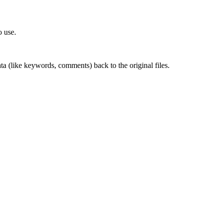
o use.
ta (like keywords, comments) back to the original files.