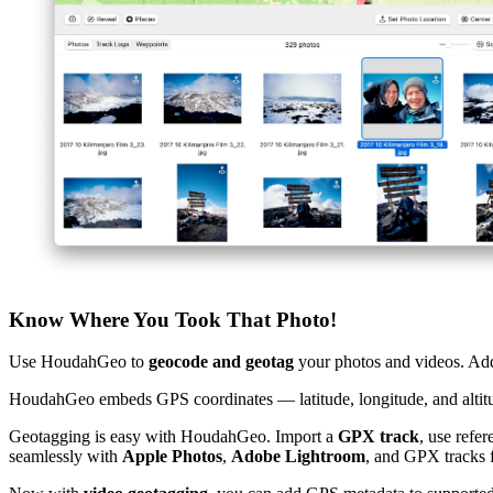
Know Where You Took That Photo!
Use HoudahGeo to
geocode and geotag
your photos and videos. Add
HoudahGeo embeds GPS coordinates — latitude, longitude, and altitu
Geotagging is easy with HoudahGeo. Import a
GPX track
, use refe
seamlessly with
Apple Photos
,
Adobe Lightroom
, and GPX tracks