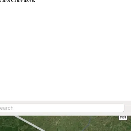
o shot on the move.