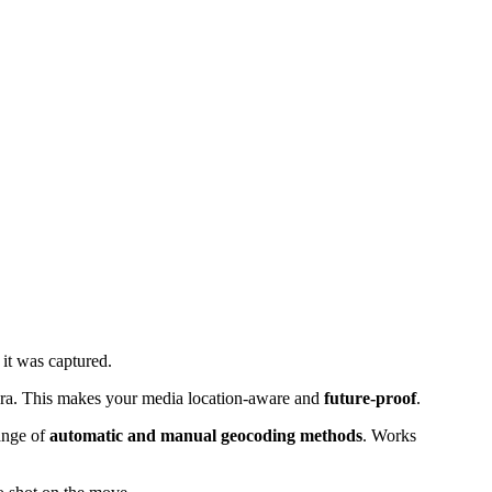
it was captured.
era. This makes your media location-aware and
future-proof
.
ange of
automatic and manual geocoding methods
. Works