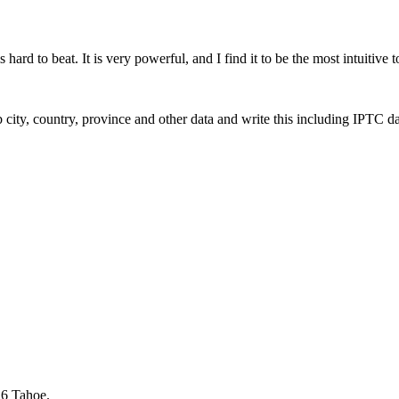
rd to beat. It is very powerful, and I find it to be the most intuitive t
 city, country, province and other data and write this including IPTC da
6 Tahoe.