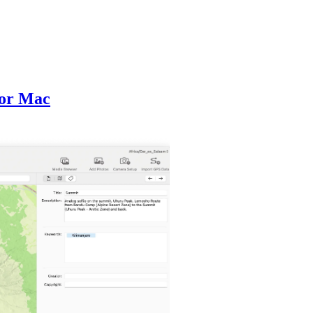
for Mac