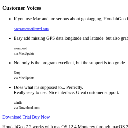
Customer Voices
If you use Mac and are serious about geotagging, HoudahGeo is ha
havecamerawilltravel.com
Easy add missing GPS data longitude and latitude, but also grab
woutdool
via MacUpdate
Not only is the program excellent, but the support is top grade
Dmj
via MacUpdate
Does what it's supposed to... Perfectly.
Really easy to use. Nice interface. Great customer support.
winfis
via Download.com
Download Trial
Buy Now
HoudahGeo 7.2 works with
macOS
12.4 Monterey through macOS 2