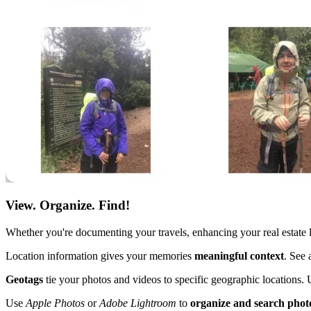
View. Organize. Find!
Whether you're documenting your travels, enhancing your real estate 
Location information gives your memories
meaningful context
. See 
Geotags
tie your photos and videos to specific geographic locations. 
Use
Apple Photos
or
Adobe Lightroom
to
organize and search phot