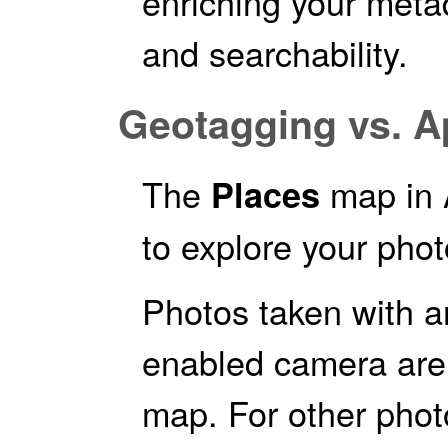
enriching your metad
and searchability.
Geotagging vs. A
The
map in 
Places
to explore your phot
Photos taken with 
enabled camera are 
map. For other phot