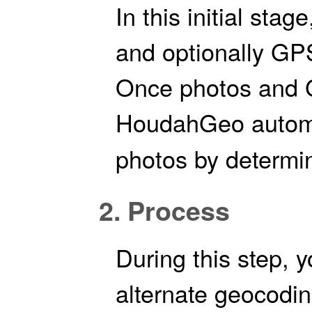
In this initial sta
and optionally GPS
Once photos and G
HoudahGeo autom
photos by determin
2. Process
During this step, y
alternate geocodi