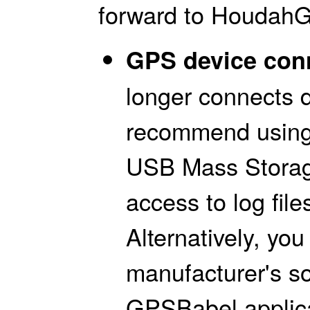
forward to HoudahG
GPS device conn
longer connects 
recommend using
USB Mass Storage
access to log file
Alternatively, yo
manufacturer's s
GPSBabel applica