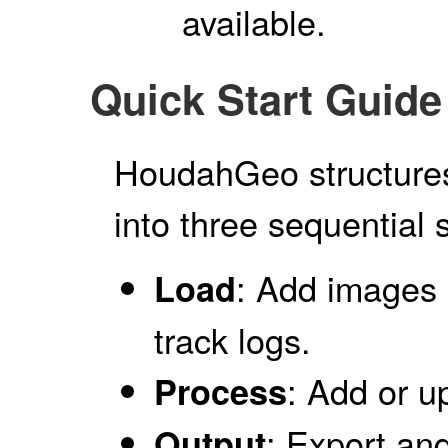
available.
Quick Start Guide
HoudahGeo structures
into three sequential 
: Add images 
Load
track logs.
: Add or u
Process
: Export an
Output