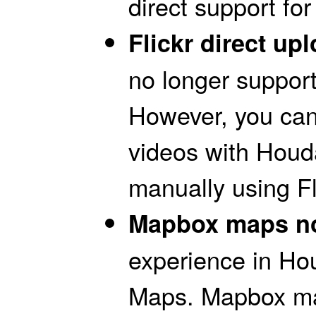
direct support for 
Flickr direct u
no longer supports
However, you can
videos with Hou
manually using Fl
Mapbox maps no
experience in Ho
Maps. Mapbox map