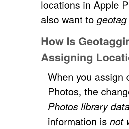
locations in Apple 
also want to
geotag
How Is Geotaggin
Assigning Locati
When you assign or
Photos, the chan
Photos library dat
information is
not 