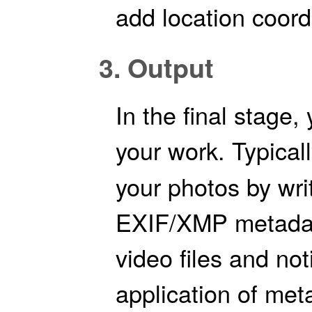
add location coord
3. Output
In the final stage,
your work. Typicall
your photos by writ
EXIF/XMP metadat
video files and no
application of met