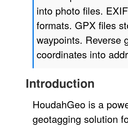
into photo files. EX
formats. GPX files s
waypoints. Reverse g
coordinates into add
Introduction
HoudahGeo is a powe
geotagging solution f