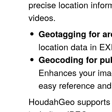
precise location infor
videos.
Geotagging for ar
location data in E
Geocoding for pub
Enhances your image
easy reference and 
HoudahGeo supports a 