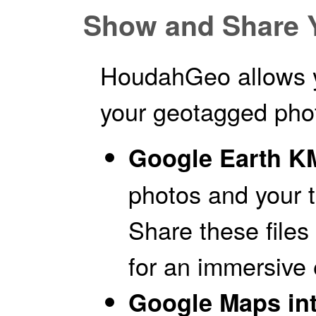
Show and Share 
HoudahGeo allows y
your geotagged pho
Google Earth KM
photos and your t
Share these files 
for an immersive 
Google Maps int