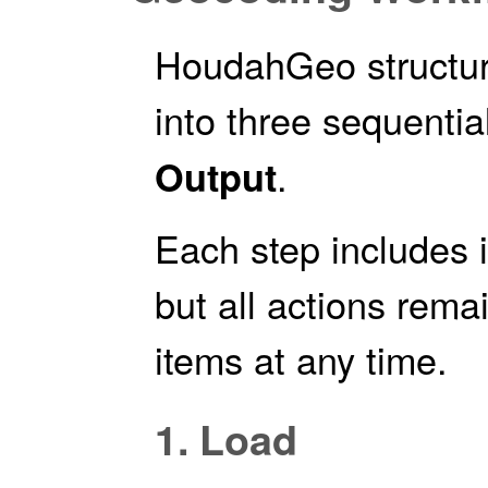
HoudahGeo structur
into three sequentia
.
Output
Each step includes i
but all actions rem
items at any time.
1. Load