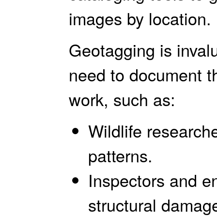
images by location.
Geotagging is inval
need to document the
work, such as:
Wildlife research
patterns.
Inspectors and e
structural damag