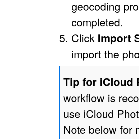
geocoding pro
completed.
Click
Import 
import the pho
Tip for iCloud
workflow is re
use iCloud Phot
Note below for 