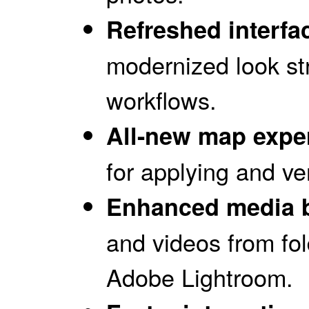
Refreshed interfa
modernized look st
workflows.
All-new map expe
for applying and ve
Enhanced media 
and videos from fo
Adobe Lightroom.