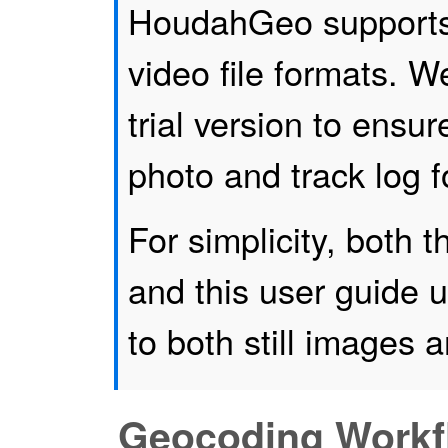
HoudahGeo supports
video file formats. 
trial version to ensur
photo and track log f
For simplicity, both
and this user guide u
to both still images 
Geocoding Workf