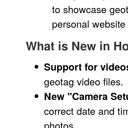
to showcase geo
personal website
What is New in H
Support for video
geotag video files.
New "Camera Setu
correct date and ti
photos.