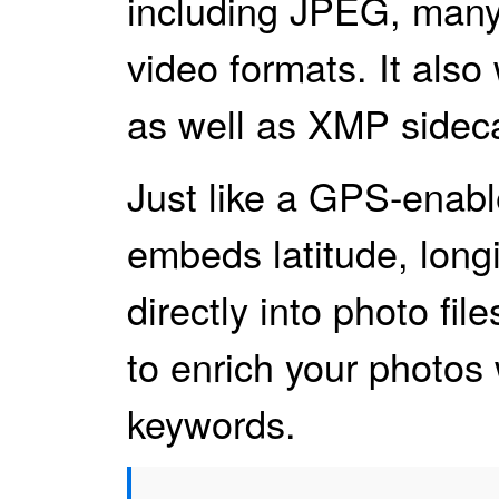
including JPEG, many
video formats. It al
as well as XMP sidecar
Just like a GPS-ena
embeds latitude, longi
directly into photo file
to enrich your photos 
keywords.