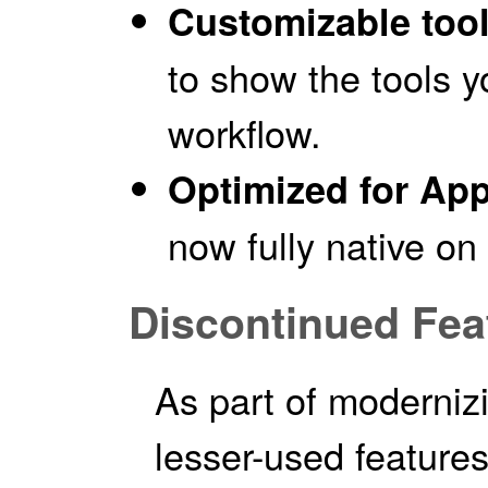
Customizable too
to show the tools 
workflow.
Optimized for App
now fully native on
Discontinued Fea
As part of moderni
lesser-used feature