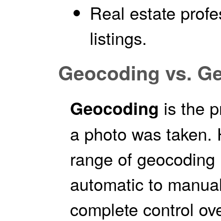
Real estate prof
listings.
Geocoding vs. G
is the 
Geocoding
a photo was taken.
range of geocoding 
automatic to manual
complete control ov