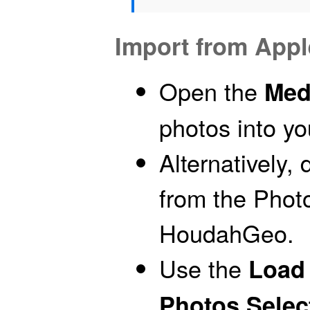
Import from App
Open the
Med
photos into y
Alternatively,
from the Photo
HoudahGeo.
Use the
Load 
Photos Selec