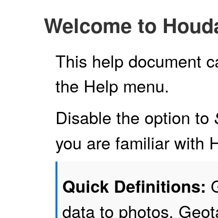
Welcome to Houd
This help document c
the Help menu.
Disable the option to
you are familiar wit
G
Quick Definitions:
data to photos. Geo