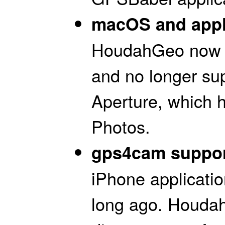
macOS and appli
HoudahGeo now r
and no longer su
Aperture, which 
Photos.
gps4cam suppor
iPhone applicati
long ago. Houdah