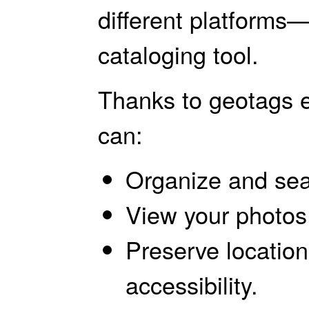
different platforms
cataloging tool.
Thanks to geotags 
can:
Organize and sea
View your photos
Preserve location
accessibility.