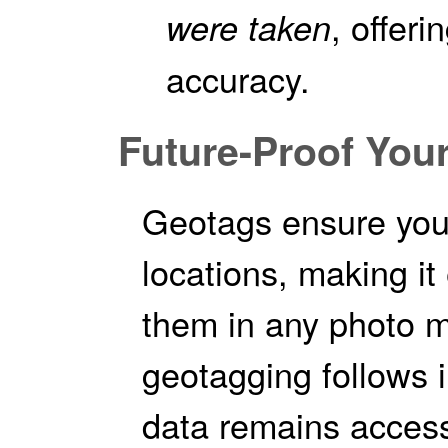
, offeri
were taken
accuracy.
Future-Proof You
Geotags ensure your
locations, making it
them in any photo 
geotagging follows i
data remains access