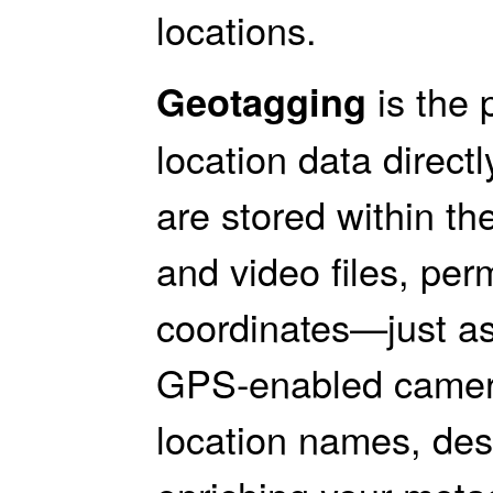
locations.
is the 
Geotagging
location data direct
are stored within 
and video files, pe
coordinates—just as
GPS-enabled camer
location names, des