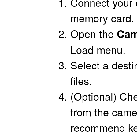
Connect your 
memory card.
Open the
Cam
Load menu.
Select a desti
files.
(Optional) Che
from the came
recommend keep