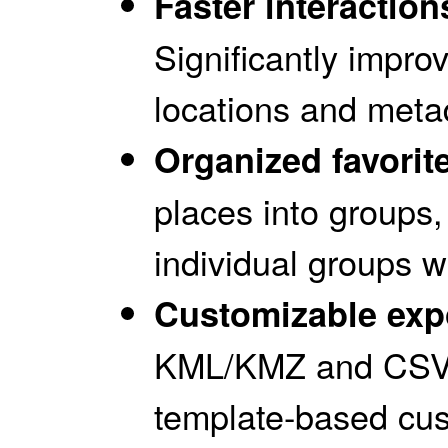
Faster interactio
Significantly impr
locations and meta
Organized favorit
places into groups,
individual groups 
Customizable exp
KML/KMZ and CSV 
template-based cus