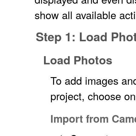
show all available act
Step 1: Load Pho
Load Photos
To add images an
project, choose on
Import from Cam