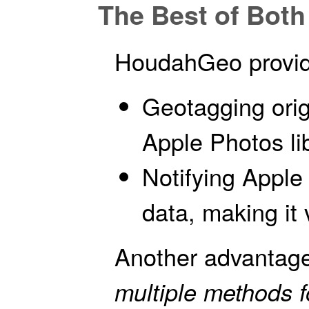
The Best of Bot
HoudahGeo provide
Geotagging origi
Apple Photos lib
Notifying Apple
data, making it 
Another advantage
multiple methods 