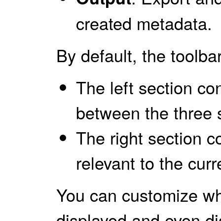
created metadata.
By default, the toolbar
The left section co
between the three 
The right section c
relevant to the curr
You can customize wh
displayed and even di