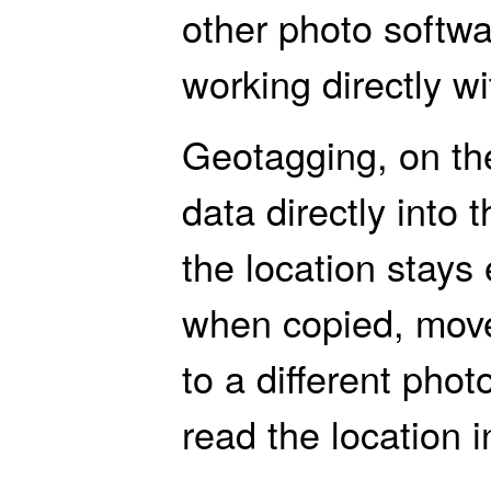
other photo softw
working directly wit
Geotagging, on the
data directly into 
the location stays
when copied, moved
to a different photo
read the location 