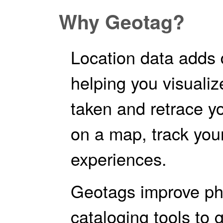
Why Geotag?
Location data adds 
helping you visuali
taken and retrace y
on a map, track your
experiences.
Geotags improve pho
cataloging tools to