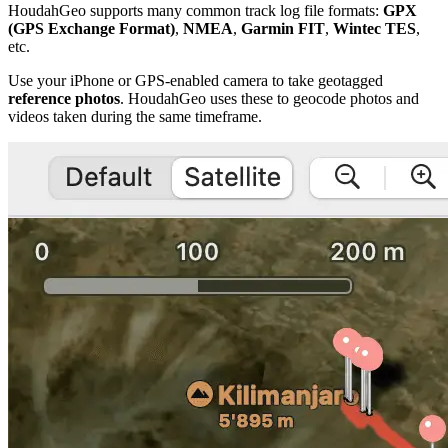
HoudahGeo supports many common track log file formats:
GPX
(GPS Exchange Format)
,
NMEA
,
Garmin FIT
,
Wintec TES
,
etc.
Use your iPhone or GPS-enabled camera to take geotagged
reference photos
. HoudahGeo uses these to geocode photos and
videos taken during the same timeframe.