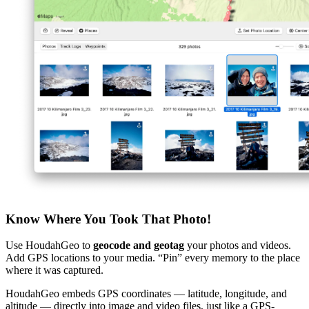
Know Where You Took That Photo!
Use HoudahGeo to
geocode and geotag
your photos and videos.
Add GPS locations to your media. “Pin” every memory to the place
where it was captured.
HoudahGeo embeds GPS coordinates — latitude, longitude, and
altitude — directly into image and video files, just like a GPS-