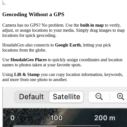
Geocoding Without a GPS
Camera has no GPS? No problem. Use the
built-in map
to verify,
adjust, or assign locations to your media. Simply drag images to map
locations for quick geocoding.
HoudahGeo also connects to
Google Earth
, letting you pick
locations from the globe.
Use
HoudahGeo Places
to quickly assign coordinates and location
names to photos taken at your favorite spots.
Using
Lift & Stamp
you can copy location information, keywords,
and more from one photo to another.