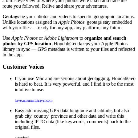
a bird's-eye view of where your photos were taken and trace the
route you followed. Relive and share your adventures.
Geotags
tie your photos and videos to specific geographic locations.
Unlike locations assigned in
Apple Photos
, geotags stay embedded
with your files — ready for any app, any platform, any future.
Use
Apple Photos
or
Adobe Lightroom
to
organize and search
photos by GPS location
. HoudahGeo keeps your Apple Photos
library in sync — GPS metadata is written to your files and reflected
in the app.
Customer Voices
If you use Mac and are serious about geotagging, HoudahGeo
is hard to beat. It is very powerful, and I find it to be the most
intuitive to use.
havecamerawilltravel.com
Easy add missing GPS data longitude and latitude, but also
grab city, country, province and other data and write this
including IPTC data (like keywords, comments) back to the
original files.