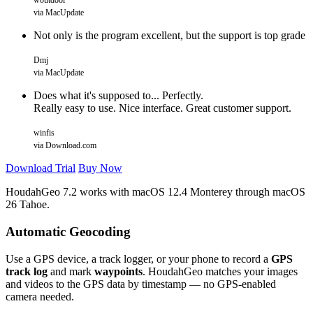
woutdool
via MacUpdate
Not only is the program excellent, but the support is top grade
Dmj
via MacUpdate
Does what it's supposed to... Perfectly.
Really easy to use. Nice interface. Great customer support.
winfis
via Download.com
Download Trial
Buy Now
HoudahGeo 7.2 works with
macOS
12.4 Monterey through macOS
26 Tahoe.
Automatic Geocoding
Use a GPS device, a track logger, or your phone to record a
GPS
track log
and mark
waypoints
. HoudahGeo matches your images
and videos to the GPS data by timestamp — no GPS-enabled
camera needed.