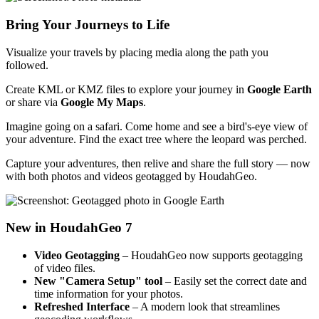
Bring Your Journeys to Life
Visualize your travels by placing media along the path you
followed.
Create KML or KMZ files to explore your journey in
Google Earth
or share via
Google My Maps
.
Imagine going on a safari. Come home and see a bird's-eye view of
your adventure. Find the exact tree where the leopard was perched.
Capture your adventures, then relive and share the full story — now
with both photos and videos geotagged by HoudahGeo.
New in HoudahGeo 7
Video Geotagging
– HoudahGeo now supports geotagging
of video files.
New "Camera Setup" tool
– Easily set the correct date and
time information for your photos.
Refreshed Interface
– A modern look that streamlines