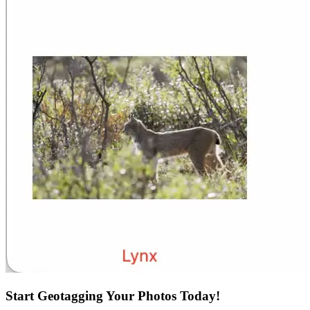
Start Geotagging Your Photos Today!