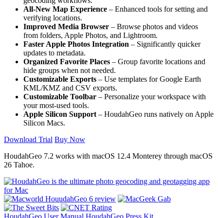
geocoding workflows.
All-New Map Experience
– Enhanced tools for setting and
verifying locations.
Improved Media Browser
– Browse photos and videos
from folders, Apple Photos, and Lightroom.
Faster Apple Photos Integration
– Significantly quicker
updates to metadata.
Organized Favorite Places
– Group favorite locations and
hide groups when not needed.
Customizable Exports
– Use templates for Google Earth
KML/KMZ and CSV exports.
Customizable Toolbar
– Personalize your workspace with
your most-used tools.
Apple Silicon Support
– HoudahGeo runs natively on Apple
Silicon Macs.
Download Trial
Buy Now
HoudahGeo 7.2 works with
macOS
12.4 Monterey through macOS
26 Tahoe.
HoudahGeo User Manual
HoudahGeo Press Kit