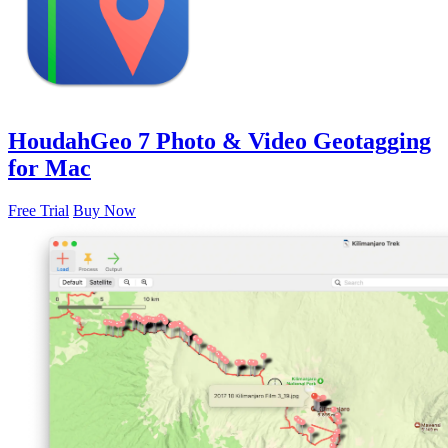
HoudahGeo 7
Photo & Video Geotagging
for Mac
Free Trial
Buy Now