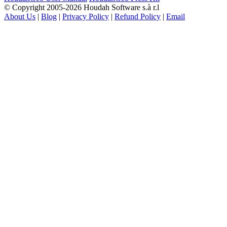
© Copyright 2005-2026 Houdah Software s.à r.l
About Us
|
Blog
|
Privacy Policy
|
Refund Policy
|
Email