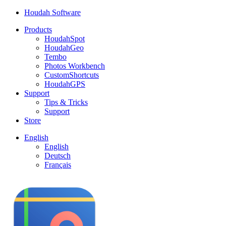
Houdah Software
Products
HoudahSpot
HoudahGeo
Tembo
Photos Workbench
CustomShortcuts
HoudahGPS
Support
Tips & Tricks
Support
Store
English
English
Deutsch
Français