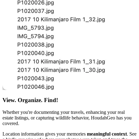
View. Organize. Find!
Whether you're documenting your travels, enhancing your real
estate listings, or capturing wildlife behavior, HoudahGeo has you
covered.
Location information gives your memories
meaningful context
. See