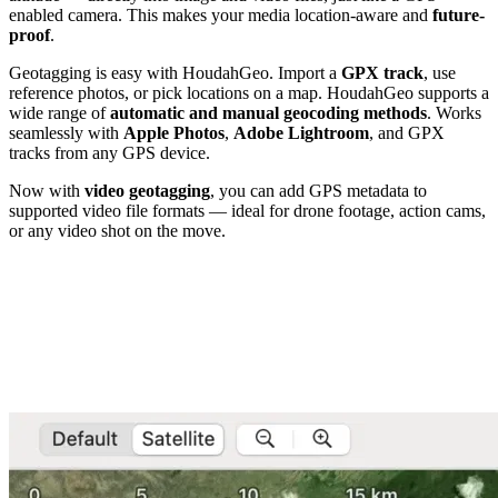
enabled camera. This makes your media location-aware and
future-
proof
.
Geotagging is easy with HoudahGeo. Import a
GPX track
, use
reference photos, or pick locations on a map. HoudahGeo supports a
wide range of
automatic and manual geocoding methods
. Works
seamlessly with
Apple Photos
,
Adobe Lightroom
, and GPX
tracks from any GPS device.
Now with
video geotagging
, you can add GPS metadata to
supported video file formats — ideal for drone footage, action cams,
or any video shot on the move.