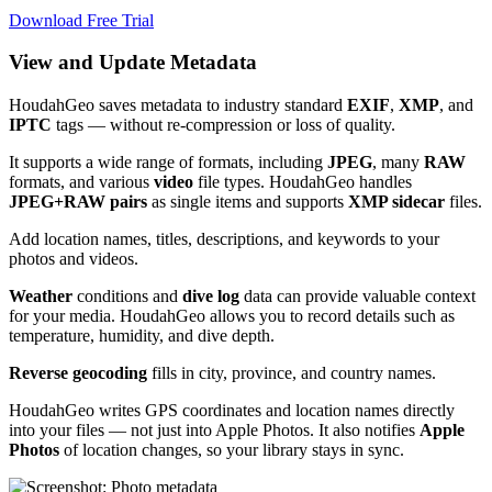
Download Free Trial
View and Update Metadata
HoudahGeo saves metadata to industry standard
EXIF
,
XMP
, and
IPTC
tags — without re-compression or loss of quality.
It supports a wide range of formats, including
JPEG
, many
RAW
formats, and various
video
file types. HoudahGeo handles
JPEG+RAW pairs
as single items and supports
XMP sidecar
files. ​
Add location names, titles, descriptions, and keywords to your
photos and videos. ​
Weather
conditions and
dive log
data can provide valuable context
for your media. HoudahGeo allows you to record details such as
temperature, humidity, and dive depth. ​
Reverse geocoding
fills in city, province, and country names.
HoudahGeo writes GPS coordinates and location names directly
into your files — not just into Apple Photos. It also notifies
Apple
Photos
of location changes, so your library stays in sync.