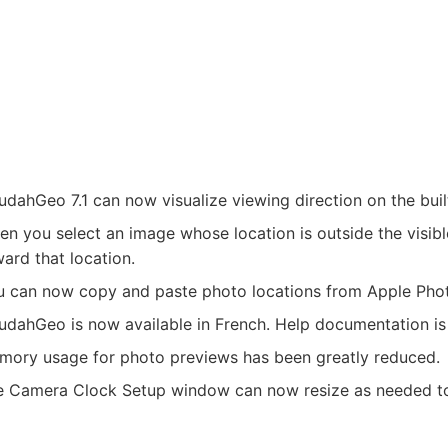
dahGeo 7.1 can now visualize viewing direction on the buil
n you select an image whose location is outside the visib
ard that location.
u can now copy and paste photo locations from Apple Pho
dahGeo is now available in French. Help documentation is 
mory usage for photo previews has been greatly reduced.
e Camera Clock Setup window can now resize as needed to