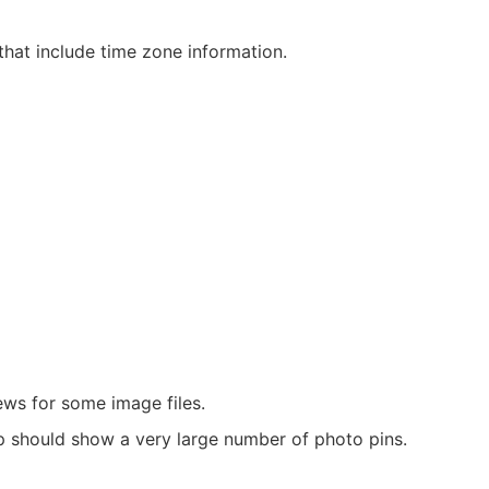
hat include time zone information.
ews for some image files.
should show a very large number of photo pins.