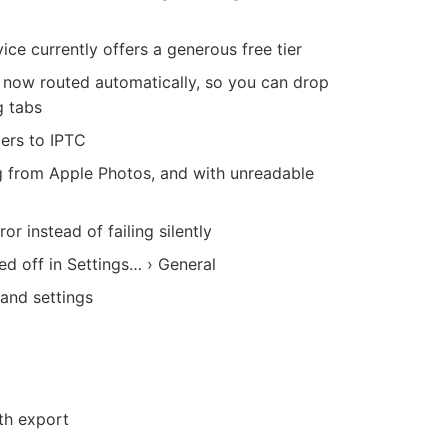
ce currently offers a generous free tier
 now routed automatically, so you can drop
g tabs
ers to IPTC
g from Apple Photos, and with unreadable
r instead of failing silently
d off in Settings… › General
and settings
th export