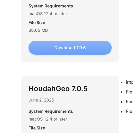
System Requirements
macOS 12.4 or later
File Size
38.05 MB
Download 7.0.6
Imp
HoudahGeo 7.0.5
Fix
June 2, 2025
Fix
Fix
System Requirements
macOS 12.4 or later
File Size