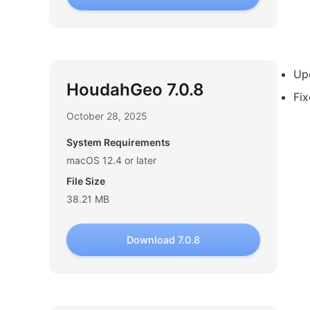
Upd
HoudahGeo 7.0.8
Fix
October 28, 2025
System Requirements
macOS 12.4 or later
File Size
38.21 MB
Download 7.0.8