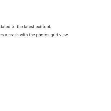
ated to the latest exiftool.
es a crash with the photos grid view.