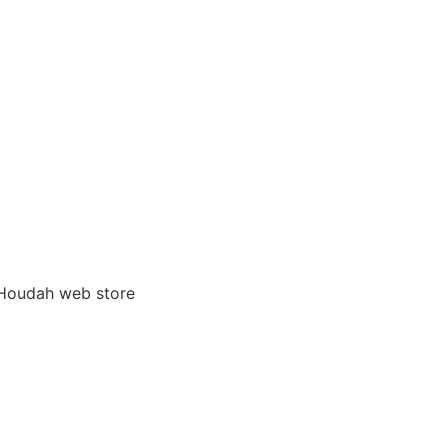
 Houdah web store