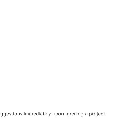
gestions immediately upon opening a project