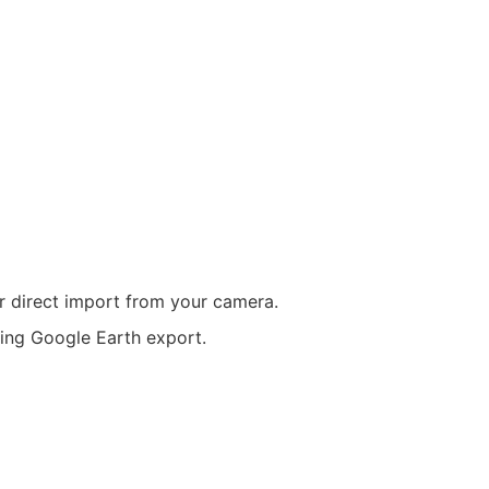
r direct import from your camera.
ring Google Earth export.