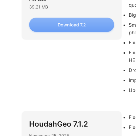
quo
39.21 MB
Big
Sma
Download 7.2
pho
Fix
Fix
HE
Dro
Imp
Upd
Fi
HoudahGeo 7.1.2
Fi
November 25, 2025