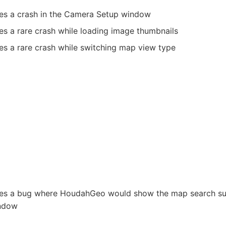
xes a crash in the Camera Setup window
es a rare crash while loading image thumbnails
es a rare crash while switching map view type
xes a bug where HoudahGeo would show the map search sug
ndow