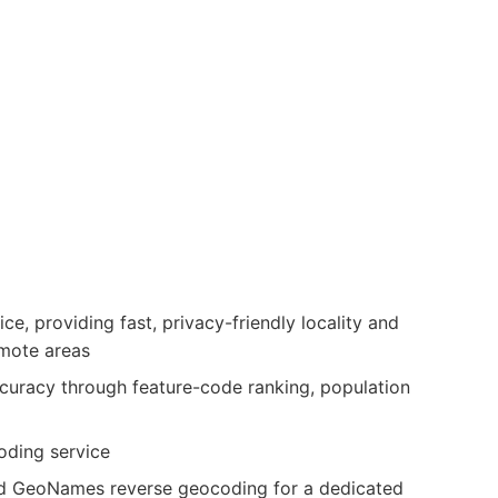
, providing fast, privacy-friendly locality and
emote areas
ccuracy through feature-code ranking, population
ding service
d GeoNames reverse geocoding for a dedicated