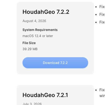
Fi
HoudahGeo 7.2.2
Fix
August 4, 2026
Fix
System Requirements
macOS 12.4 or later
File Size
39.29 MB
Download 7.2.2
Fi
HoudahGeo 7.2.1
wi
July 3, 2026