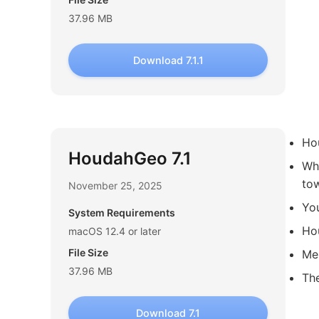
37.96 MB
Download 7.1.1
Hou
HoudahGeo 7.1
Whe
tow
November 25, 2025
Yo
System Requirements
Hou
macOS 12.4 or later
File Size
Me
37.96 MB
Th
Download 7.1