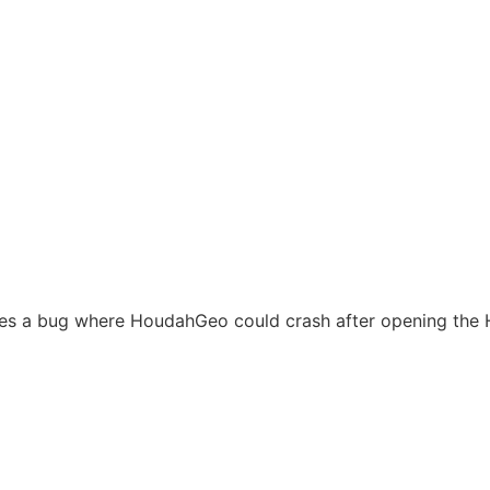
xes a bug where HoudahGeo could crash after opening the