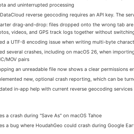
ta and uninterrupted processing
DataCloud reverse geocoding requires an API key. The servi
rter drag-and-drop: files dropped onto the wrong tab are
tos, videos, and GPS track logs together without switchin
ed a UTF-8 encoding issue when writing multi-byte charact
ed several crashes, including on macOS 26, when importin
IC/MOV pairs
pping an unreadable file now shows a clear permissions erro
lemented new, optional crash reporting, which can be turne
ated in-app help with current reverse geocoding services 
xes a crash during "Save As" on macOS Tahoe
xes a bug where HoudahGeo could crash during Google Ear