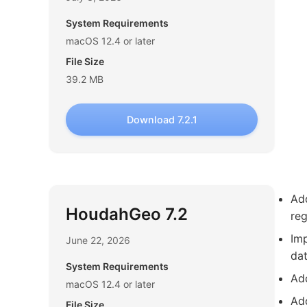
System Requirements
macOS 12.4 or later
File Size
39.2 MB
Download 7.2.1
Add
HoudahGeo 7.2
re
Imp
June 22, 2026
dat
System Requirements
Ad
macOS 12.4 or later
Ad
File Size