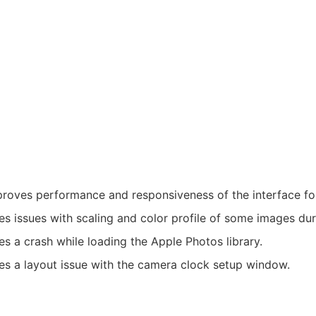
roves performance and responsiveness of the interface fo
es issues with scaling and color profile of some images du
es a crash while loading the Apple Photos library.
es a layout issue with the camera clock setup window.