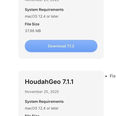
System Requirements
macOS 12.4 or later
File Size
37.96 MB
Download 7.1.2
Fi
HoudahGeo 7.1.1
November 25, 2025
System Requirements
macOS 12.4 or later
File Size