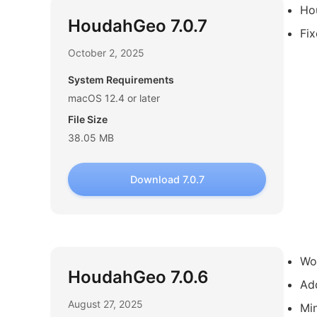
Ho
HoudahGeo 7.0.7
Fix
October 2, 2025
System Requirements
macOS 12.4 or later
File Size
38.05 MB
Download 7.0.7
Wor
HoudahGeo 7.0.6
Ad
August 27, 2025
Min