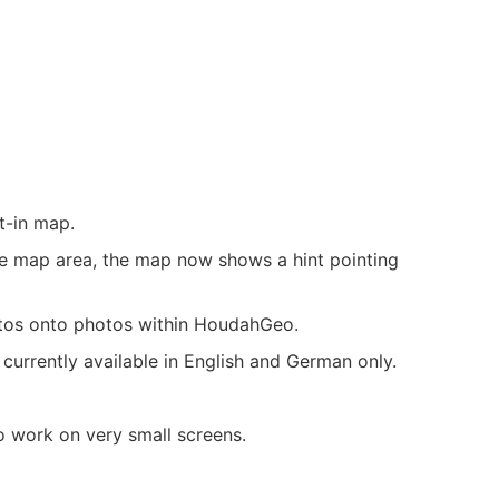
t-in map.
le map area, the map now shows a hint pointing
tos onto photos within HoudahGeo.
currently available in English and German only.
 work on very small screens.