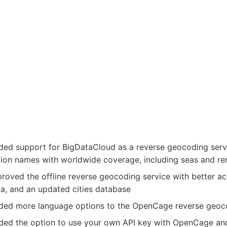
ed support for BigDataCloud as a reverse geocoding service
gion names with worldwide coverage, including seas and r
roved the offline reverse geocoding service with better a
a, and an updated cities database
ded more language options to the OpenCage reverse geoco
ded the option to use your own API key with OpenCage an