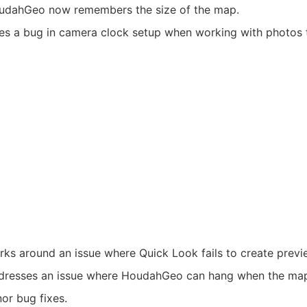
udahGeo now remembers the size of the map.
es a bug in camera clock setup when working with photos t
ks around an issue where Quick Look fails to create previ
dresses an issue where HoudahGeo can hang when the map 
or bug fixes.