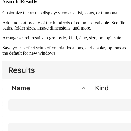
Search Results
Customize the results display: view as a list, icons, or thumbnails.
Add and sort by any of the hundreds of columns available. See file
paths, folder sizes, image dimensions, and more.
Arrange search results in groups by kind, date, size, or application.
Save your perfect setup of criteria, locations, and display options as
the default for new windows.