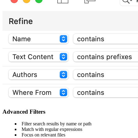
Advanced Filters
Filter search results by name or path
Match with regular expressions
Focus on relevant files