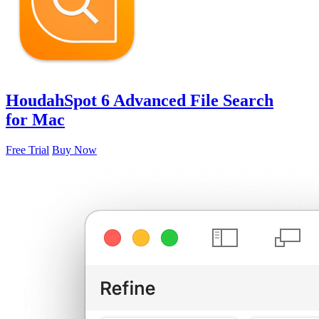
HoudahSpot 6
Advanced File Search
for Mac
Free Trial
Buy Now