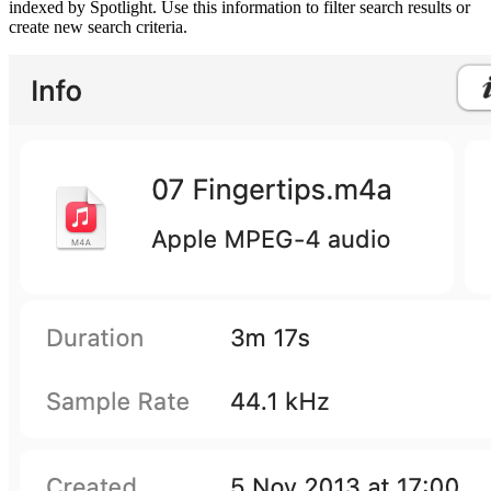
indexed by Spotlight. Use this information to filter search results or
create new search criteria.