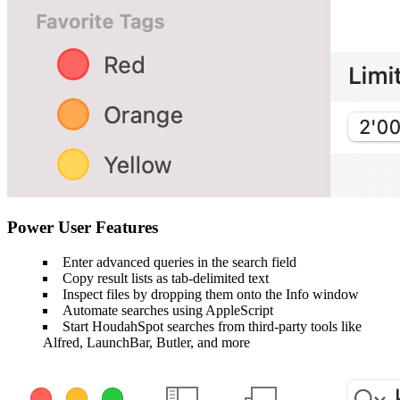
Power User Features
Enter advanced queries in the search field
Copy result lists as tab-delimited text
Inspect files by dropping them onto the Info window
Automate searches using AppleScript
Start HoudahSpot searches from third-party tools like
Alfred, LaunchBar, Butler, and more