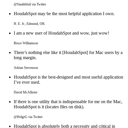
@Sinabhfuil via Twitter
HoudahSpot may be the most helpful application I own.
H. E. Jr., Edmond, OK
I am a new user of HoudahSpot and wow, just wow!
Bruce Williamson
There’s nothing else like it [HoudahSpot] for Mac users by a
long margin.
Adrian Stevenson
HoudahSpot is the best-designed and most useful application
I’ve ever used.
David McAllister
If there is one utility that is indispensable for me on the Mac,
HoudahSpot is it (locates files on disk).
@HelgeG via Twitter
HoudahSpot is absolutely both a necessity and critical in