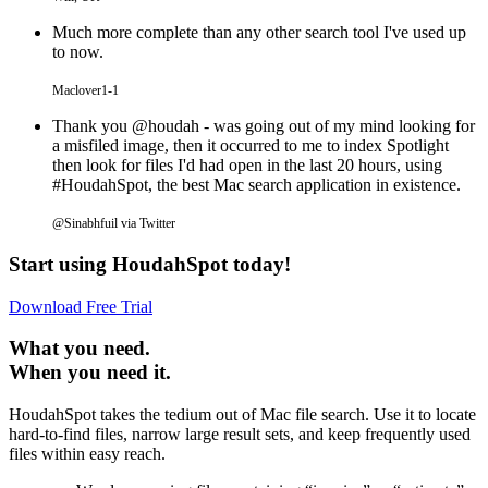
Much more complete than any other search tool I've used up
to now.
Maclover1-1
Thank you @houdah - was going out of my mind looking for
a misfiled image, then it occurred to me to index Spotlight
then look for files I'd had open in the last 20 hours, using
#HoudahSpot, the best Mac search application in existence.
@Sinabhfuil via Twitter
Start using HoudahSpot today!
Download Free Trial
What you need.
When you need it.
HoudahSpot takes the tedium out of Mac file search. Use it to locate
hard-to-find files, narrow large result sets, and keep frequently used
files within easy reach.