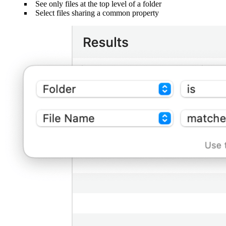
See only files at the top level of a folder
Select files sharing a common property