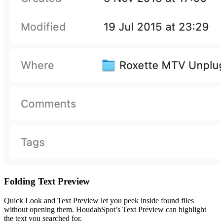
Folding Text Preview
Quick Look and Text Preview let you peek inside found files
without opening them. HoudahSpot’s Text Preview can highlight
the text you searched for.