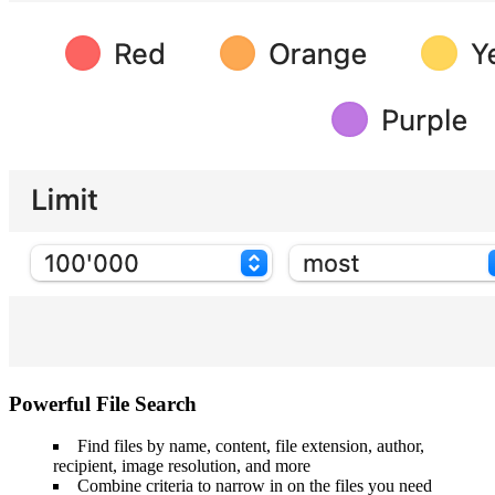
Powerful File Search
Find files by name, content, file extension, author,
recipient, image resolution, and more
Combine criteria to narrow in on the files you need