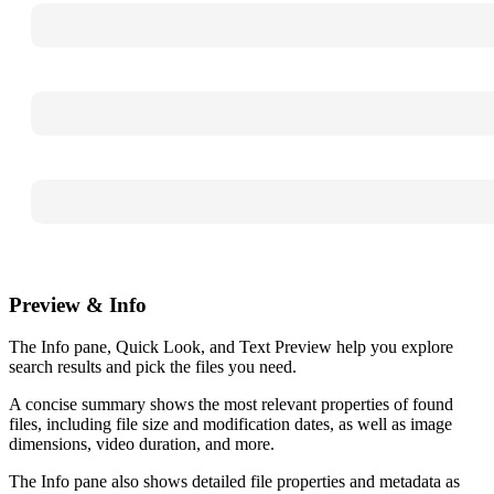
Preview & Info
The Info pane, Quick Look, and Text Preview help you explore
search results and pick the files you need.
A concise summary shows the most relevant properties of found
files, including file size and modification dates, as well as image
dimensions, video duration, and more.
The Info pane also shows detailed file properties and metadata as