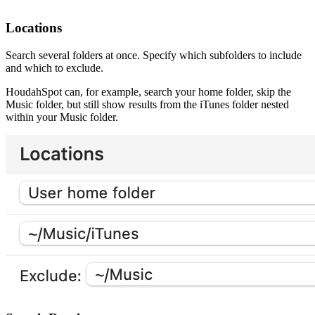
Locations
Search several folders at once. Specify which subfolders to include
and which to exclude.
HoudahSpot can, for example, search your home folder, skip the
Music folder, but still show results from the iTunes folder nested
within your Music folder.