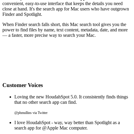
convenient, easy-to-use interface that keeps the details you need
close at hand. It's the search app for Mac users who have outgrown
Finder and Spotlight.
When Finder search falls short, this Mac search tool gives you the
power to find files by name, text content, metadata, date, and more
— a faster, more precise way to search your Mac.
Customer Voices
Loving the new HoudahSpot 5.0. It consistently finds things
that no other search app can find.
@phmullins via Twitter
I love HoudahSpot - way, way better than Spotlight as a
search app for @Apple Mac computer.