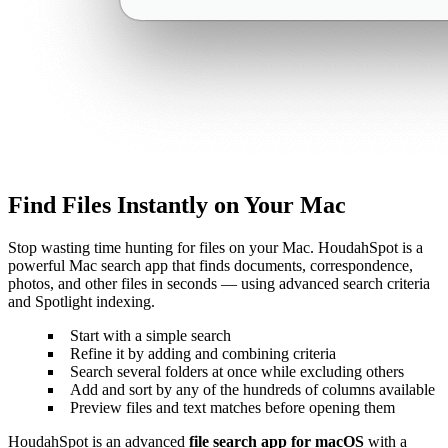
Find Files Instantly on Your Mac
Stop wasting time hunting for files on your Mac. HoudahSpot is a
powerful Mac search app that finds documents, correspondence,
photos, and other files in seconds — using advanced search criteria
and Spotlight indexing.
Start with a simple search
Refine it by adding and combining criteria
Search several folders at once while excluding others
Add and sort by any of the hundreds of columns available
Preview files and text matches before opening them
HoudahSpot is an advanced
file search app for macOS
with a