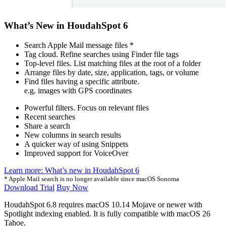
What’s New in HoudahSpot 6
Search Apple Mail message files *
Tag cloud. Refine searches using Finder file tags
Top-level files. List matching files at the root of a folder
Arrange files by date, size, application, tags, or volume
Find files having a specific attribute.
e.g. images with GPS coordinates
Powerful filters. Focus on relevant files
Recent searches
Share a search
New columns in search results
A quicker way of using Snippets
Improved support for VoiceOver
Learn more: What’s new in HoudahSpot 6
* Apple Mail search is no longer available since macOS Sonoma
Download Trial
Buy Now
HoudahSpot 6.8 requires macOS 10.14 Mojave or newer with
Spotlight indexing enabled. It is fully compatible with
macOS
26
Tahoe.