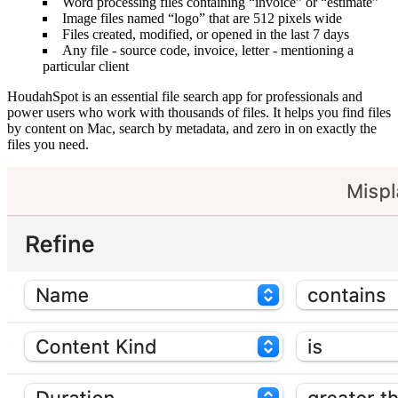
Word processing files containing “invoice” or “estimate”
Image files named “logo” that are 512 pixels wide
Files created, modified, or opened in the last 7 days
Any file ‐ source code, invoice, letter ‐ mentioning a
particular client
HoudahSpot is an essential file search app for professionals and
power users who work with thousands of files. It helps you find files
by content on Mac, search by metadata, and zero in on exactly the
files you need.