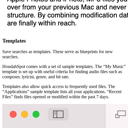
Templates
Save searches as templates. These serve as blueprints for new
searches.
HoudahSpot comes with a set of sample templates. The “My Music”
template is set up with useful criteria for finding audio files such as
composer, lyricist, genre, and bit rate.
Templates also allow quick access to frequently used files. The
“Applications” sample template lists all your applications. “Recent
Files” finds files opened or modified within the past 7 days.