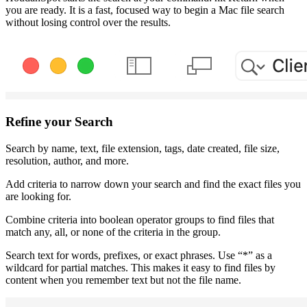
you are ready. It is a fast, focused way to begin a Mac file search
without losing control over the results.
Refine your Search
Search by name, text, file extension, tags, date created, file size,
resolution, author, and more.
Add criteria to narrow down your search and find the exact files you
are looking for.
Combine criteria into boolean operator groups to find files that
match any, all, or none of the criteria in the group.
Search text for words, prefixes, or exact phrases. Use “*” as a
wildcard for partial matches. This makes it easy to find files by
content
when you remember text but not the file name.