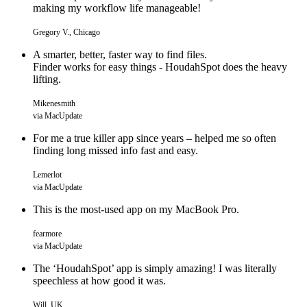
making my workflow life manageable!
Gregory V., Chicago
A smarter, better, faster way to find files.
Finder works for easy things - HoudahSpot does the heavy
lifting.
Mikenesmith
via MacUpdate
For me a true killer app since years – helped me so often
finding long missed info fast and easy.
Lemerlot
via MacUpdate
This is the most-used app on my MacBook Pro.
fearmore
via MacUpdate
The ‘HoudahSpot’ app is simply amazing! I was literally
speechless at how good it was.
Will, UK