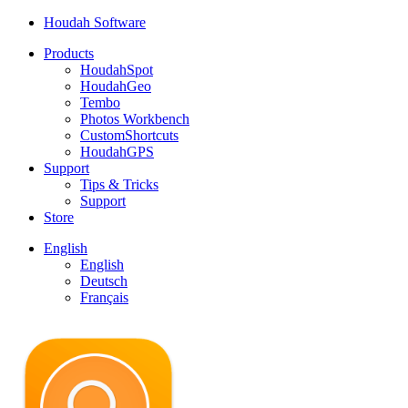
Houdah Software
Products
HoudahSpot
HoudahGeo
Tembo
Photos Workbench
CustomShortcuts
HoudahGPS
Support
Tips & Tricks
Support
Store
English
English
Deutsch
Français