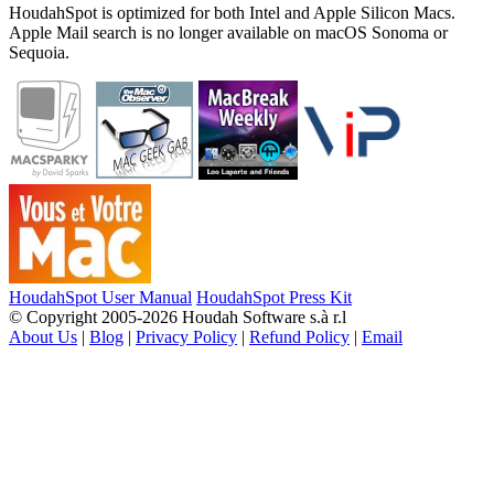
HoudahSpot is optimized for both Intel and Apple Silicon Macs.
Apple Mail search is no longer available on macOS Sonoma or
Sequoia.
HoudahSpot User Manual
HoudahSpot Press Kit
© Copyright 2005-2026 Houdah Software s.à r.l
About Us
|
Blog
|
Privacy Policy
|
Refund Policy
|
Email