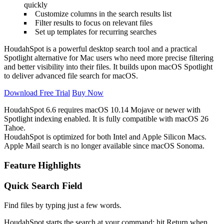
quickly
Customize columns in the search results list
Filter results to focus on relevant files
Set up templates for recurring searches
HoudahSpot is a powerful desktop search tool and a practical
Spotlight alternative for Mac users who need more precise filtering
and better visibility into their files. It builds upon macOS Spotlight
to deliver advanced file search for macOS.
Download Free Trial
Buy Now
HoudahSpot 6.6 requires macOS 10.14 Mojave or newer with
Spotlight indexing enabled. It is fully compatible with
macOS
26
Tahoe.
HoudahSpot is optimized for both Intel and Apple Silicon Macs.
Apple Mail search is no longer available since macOS Sonoma.
Feature Highlights
Quick Search Field
Find files by typing just a few words.
HoudahSpot starts the search at your command: hit Return when