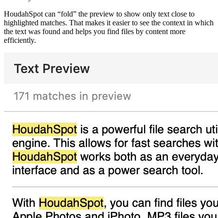
HoudahSpot can “fold” the preview to show only text close to
highlighted matches. That makes it easier to see the context in which
the text was found and helps you find files by content more
efficiently.