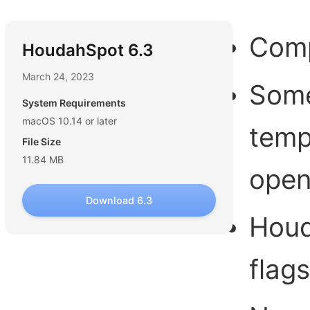
Comp
HoudahSpot 6.3
March 24, 2023
Some
System Requirements
macOS 10.14 or later
temp
File Size
11.84 MB
open
Download 6.3
Houd
flag