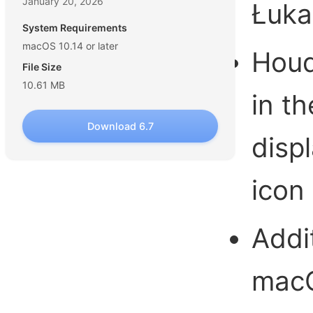
January 20, 2026
Łuka
System Requirements
macOS 10.14 or later
Houd
File Size
10.61 MB
in t
Download 6.7
disp
icon
Addi
mac