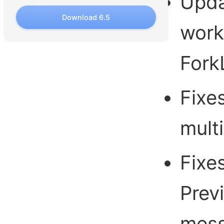
Upda
Download 6.5
work
ForkL
Fixes
multi
Fixe
Prev
mess