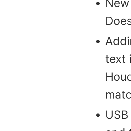
New 
Does
Addi
text 
Houd
mat
USB i