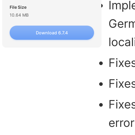
Impl
File Size
10.64 MB
Germ
Download 6.7.4
local
Fixe
Fixe
Fixe
error