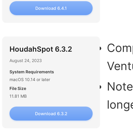
Download 6.4.1
Comp
HoudahSpot 6.3.2
August 24, 2023
Vent
System Requirements
macOS 10.14 or later
Note
File Size
11.81 MB
long
Download 6.3.2