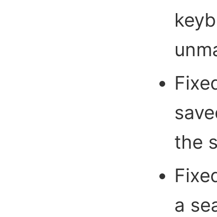
keyb
unma
Fixe
save
the 
Fixe
a sea