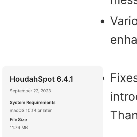
Vari
enh
Fixe
HoudahSpot 6.4.1
September 22, 2023
intr
System Requirements
macOS 10.14 or later
Than
File Size
11.76 MB