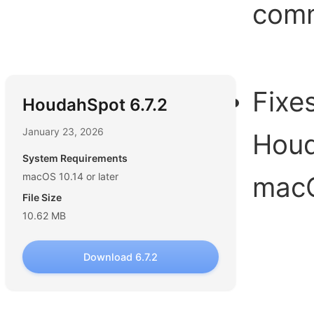
com
Fixe
HoudahSpot 6.7.2
January 23, 2026
Houd
System Requirements
macOS 10.14 or later
macO
File Size
10.62 MB
Download 6.7.2