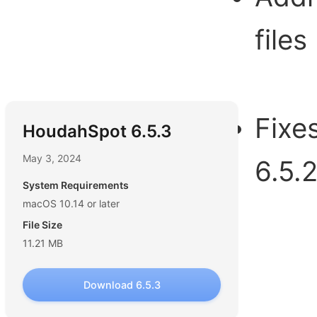
files
Fixe
HoudahSpot 6.5.3
May 3, 2024
6.5.
System Requirements
macOS 10.14 or later
File Size
11.21 MB
Download 6.5.3