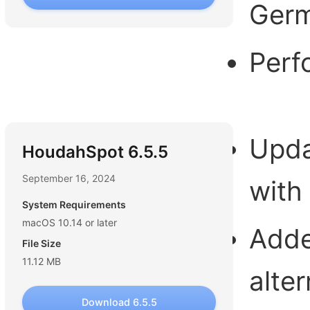
Germ
Perf
Updat
HoudahSpot 6.5.5
September 16, 2024
with
System Requirements
macOS 10.14 or later
Adde
File Size
11.12 MB
alte
Download 6.5.5