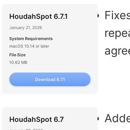
Fixe
HoudahSpot 6.7.1
January 21, 2026
repe
System Requirements
macOS 10.14 or later
agre
File Size
10.62 MB
Download 6.7.1
Adde
HoudahSpot 6.7