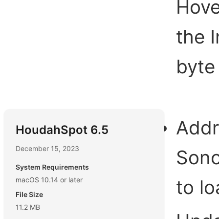
Hove
the 
byte 
Addr
HoudahSpot 6.5
December 15, 2023
Sono
System Requirements
macOS 10.14 or later
to lo
File Size
11.2 MB