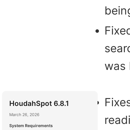
bein
Fixe
searc
was 
Fixe
HoudahSpot 6.8.1
March 26, 2026
read
System Requirements