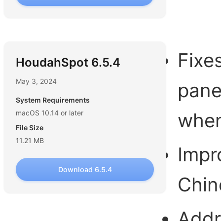
Fixe
HoudahSpot 6.5.4
May 3, 2024
pane
System Requirements
macOS 10.14 or later
when
File Size
11.21 MB
Impr
Download 6.5.4
Chin
Addr