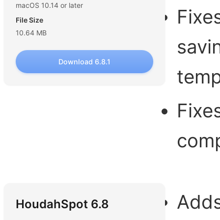
macOS 10.14 or later
Fixe
File Size
10.64 MB
savi
Download 6.8.1
temp
Fixe
comp
Adds
HoudahSpot 6.8