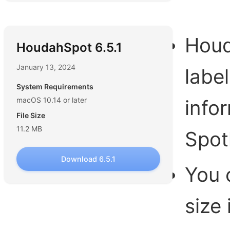
Houd
HoudahSpot 6.5.1
January 13, 2024
labe
System Requirements
macOS 10.14 or later
info
File Size
11.2 MB
Spot
Download 6.5.1
You 
size 