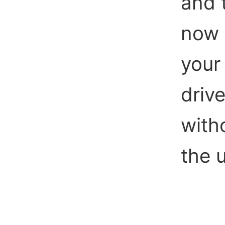
and 
now 
your 
drive
witho
the 