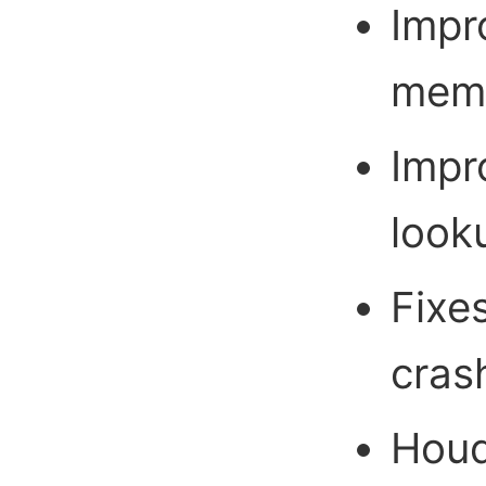
Impr
memo
Impr
look
Fixe
cras
Houd