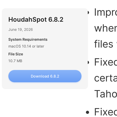
Impr
HoudahSpot 6.8.2
when
June 19, 2026
System Requirements
file
macOS 10.14 or later
File Size
Fixe
10.7 MB
cert
Download 6.8.2
Tah
Fixe