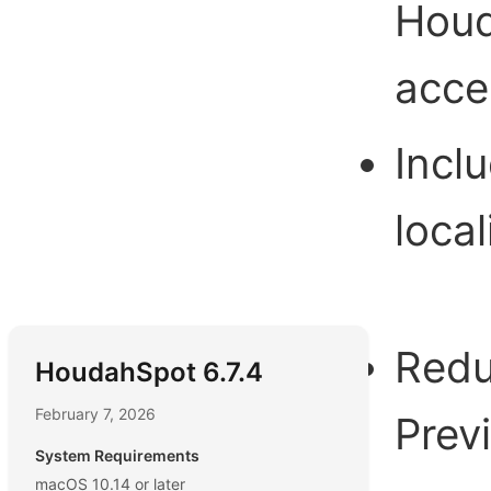
Houd
acce
Incl
local
Redu
HoudahSpot 6.7.4
February 7, 2026
Prev
System Requirements
macOS 10.14 or later