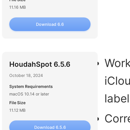
11.16 MB
Download 6.6
Work
HoudahSpot 6.5.6
October 18, 2024
iClou
System Requirements
macOS 10.14 or later
label
File Size
11.12 MB
Corr
Download 6.5.6