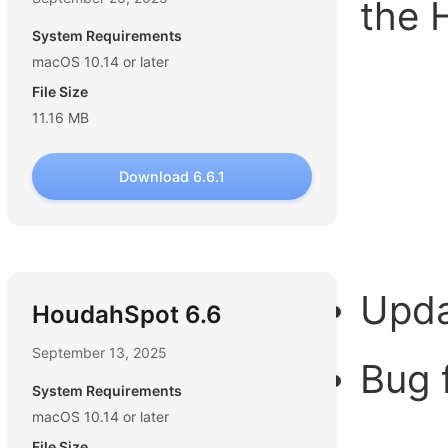
the 
System Requirements
macOS 10.14 or later
File Size
11.16 MB
Download 6.6.1
Upda
HoudahSpot 6.6
September 13, 2025
Bug 
System Requirements
macOS 10.14 or later
File Size