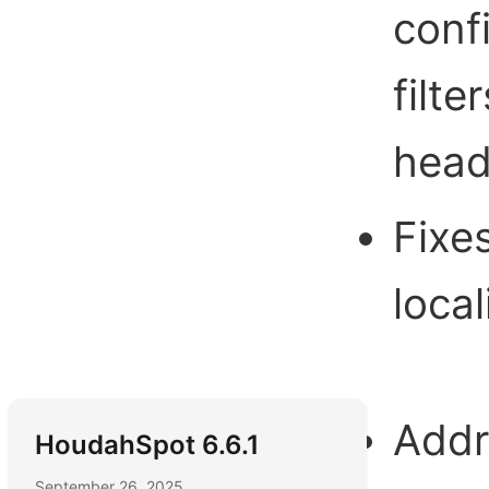
conf
filte
head
Fixe
local
Addr
HoudahSpot 6.6.1
September 26, 2025