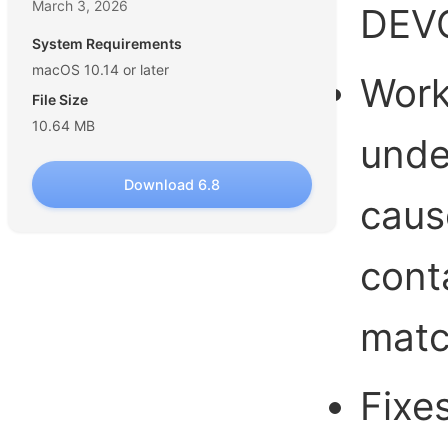
March 3, 2026
DEVO
System Requirements
macOS 10.14 or later
Work
File Size
10.64 MB
unde
Download 6.8
caus
cont
matc
Fixe