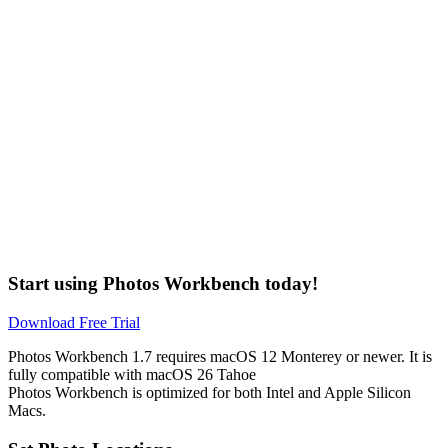
Start using Photos Workbench today!
Download Free Trial
Photos Workbench 1.7 requires macOS 12 Monterey or newer. It is
fully compatible with
macOS
26 Tahoe
Photos Workbench is optimized for both Intel and Apple Silicon
Macs.