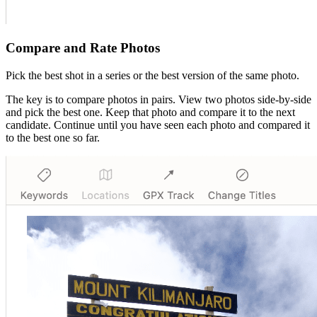
Compare and Rate Photos
Pick the best shot in a series or the best version of the same photo.
The key is to compare photos in pairs. View two photos side-by-side
and pick the best one. Keep that photo and compare it to the next
candidate. Continue until you have seen each photo and compared it
to the best one so far.