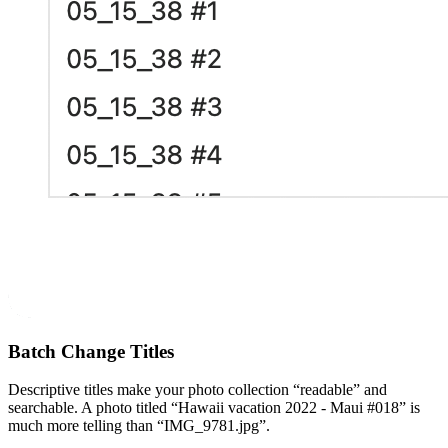
Batch Change Titles
Descriptive titles make your photo collection “readable” and
searchable. A photo titled “Hawaii vacation 2022 - Maui #018” is
much more telling than “IMG_9781.jpg”.