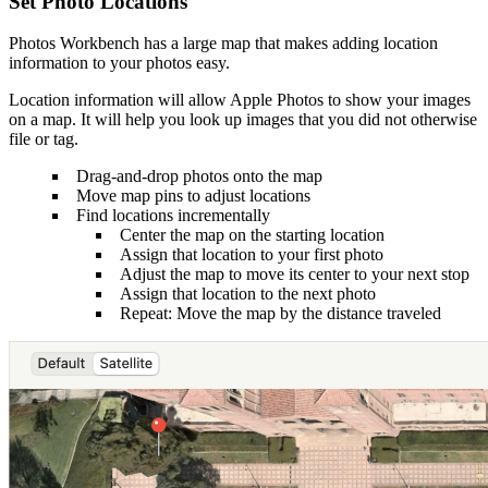
Set Photo Locations
Photos Workbench has a large map that makes adding location
information to your photos easy.
Location information will allow Apple Photos to show your images
on a map. It will help you look up images that you did not otherwise
file or tag.
Drag-and-drop photos onto the map
Move map pins to adjust locations
Find locations incrementally
Center the map on the starting location
Assign that location to your first photo
Adjust the map to move its center to your next stop
Assign that location to the next photo
Repeat: Move the map by the distance traveled