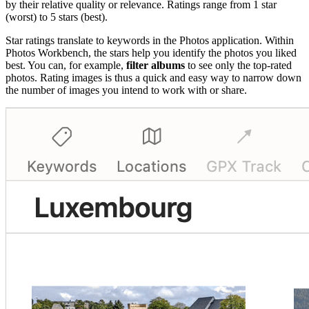
by their relative quality or relevance. Ratings range from 1 star
(worst) to 5 stars (best).
Star ratings translate to keywords in the Photos application. Within
Photos Workbench, the stars help you identify the photos you liked
best. You can, for example,
filter albums
to see only the top-rated
photos. Rating images is thus a quick and easy way to narrow down
the number of images you intend to work with or share.