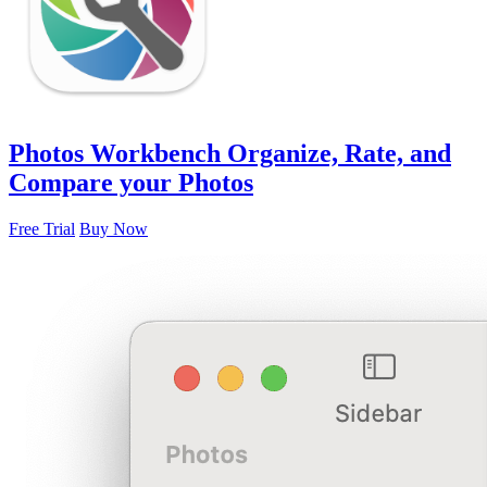
Photos Workbench
Organize, Rate, and
Compare your Photos
Free Trial
Buy Now