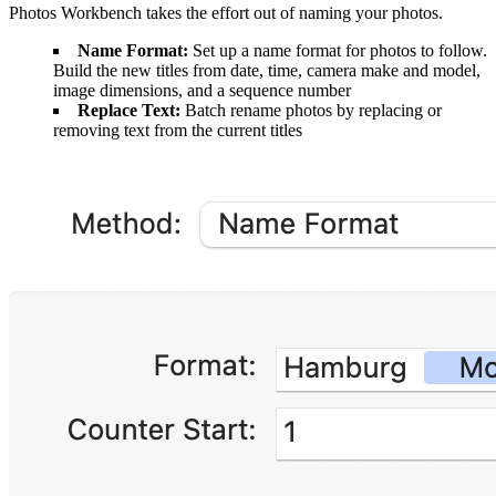
Photos Workbench takes the effort out of naming your photos.
Name Format:
Set up a name format for photos to follow.
Build the new titles from date, time, camera make and model,
image dimensions, and a sequence number
Replace Text:
Batch rename photos by replacing or
removing text from the current titles