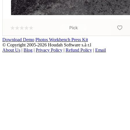
Download Demo
Photos Workbench Press Kit
© Copyright 2005-2026 Houdah Software s.à r.l
About Us
|
Blog
|
Privacy Policy
|
Refund Policy
|
Email