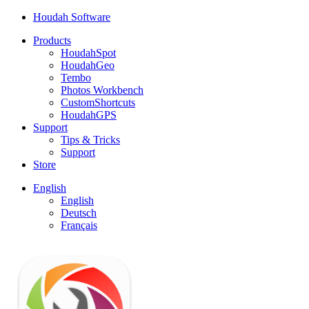
Houdah Software
Products
HoudahSpot
HoudahGeo
Tembo
Photos Workbench
CustomShortcuts
HoudahGPS
Support
Tips & Tricks
Support
Store
English
English
Deutsch
Français