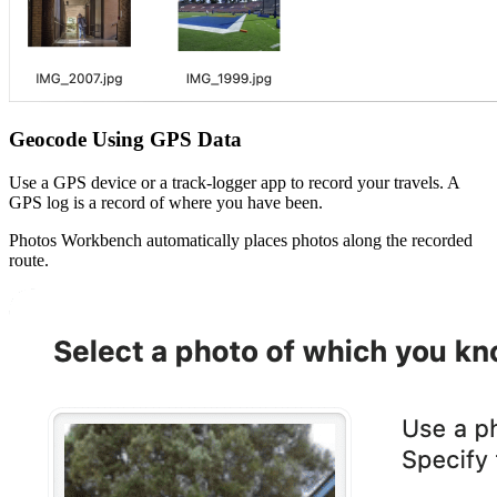
Geocode Using GPS Data
Use a GPS device or a track-logger app to record your travels. A
GPS log is a record of where you have been.
Photos Workbench automatically places photos along the recorded
route.