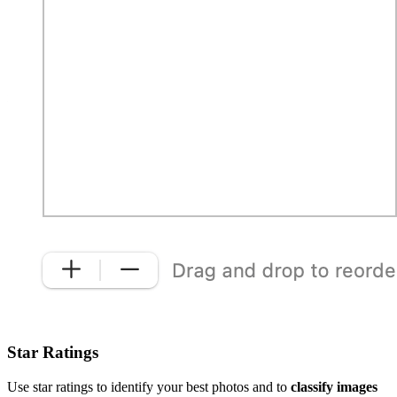
Star Ratings
Use star ratings to identify your best photos and to
classify images