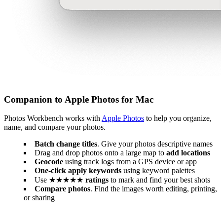
Companion to Apple Photos for Mac
Photos Workbench works with
Apple Photos
to help you organize,
name, and compare your photos.
Batch change titles
. Give your photos descriptive names
Drag and drop photos onto a large map to
add locations
Geocode
using track logs from a GPS device or app
One-click apply keywords
using keyword palettes
Use ★★★★★
ratings
to mark and find your best shots
Compare photos
. Find the images worth editing, printing,
or sharing