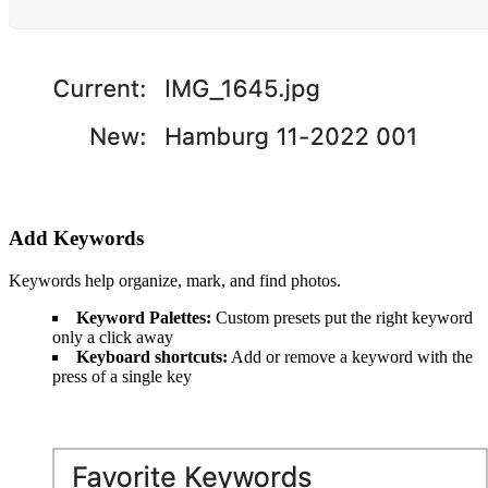
Add Keywords
Keywords help organize, mark, and find photos.
Keyword Palettes:
Custom presets put the right keyword
only a click away
Keyboard shortcuts:
Add or remove a keyword with the
press of a single key