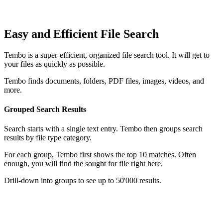
Easy and Efficient File Search
Tembo is a super-efficient, organized file search tool. It will get to
your files as quickly as possible.
Tembo finds documents, folders, PDF files, images, videos, and
more.
Grouped Search Results
Search starts with a single text entry. Tembo then groups search
results by file type category.
For each group, Tembo first shows the top 10 matches. Often
enough, you will find the sought for file right here.
Drill-down into groups to see up to 50'000 results.