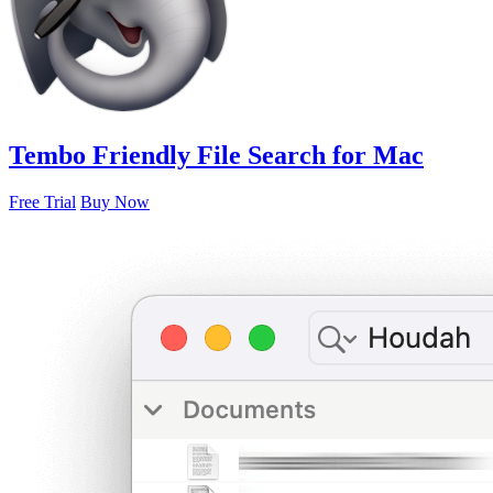
Tembo
Friendly File Search for Mac
Free Trial
Buy Now