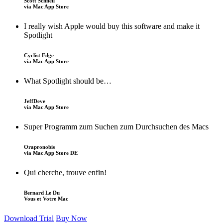
Scott Schnell
via Mac App Store
I really wish Apple would buy this software and make it
Spotlight
Cyclist Edge
via Mac App Store
What Spotlight should be…
JeffDeve
via Mac App Store
Super Programm zum Suchen zum Durchsuchen des Macs
Orapronobis
via Mac App Store DE
Qui cherche, trouve enfin!
Bernard Le Du
Vous et Votre Mac
Download Trial
Buy Now