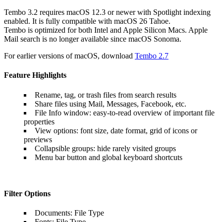
Tembo 3.2 requires macOS 12.3 or newer with Spotlight indexing
enabled. It is fully compatible with macOS 26 Tahoe.
Tembo is optimized for both Intel and Apple Silicon Macs. Apple
Mail search is no longer available since macOS Sonoma.
For earlier versions of macOS, download
Tembo 2.7
Feature Highlights
Rename, tag, or trash files from search results
Share files using Mail, Messages, Facebook, etc.
File Info window: easy-to-read overview of important file
properties
View options: font size, date format, grid of icons or
previews
Collapsible groups: hide rarely visited groups
Menu bar button and global keyboard shortcuts
Filter Options
Documents: File Type
Fonts: File Type