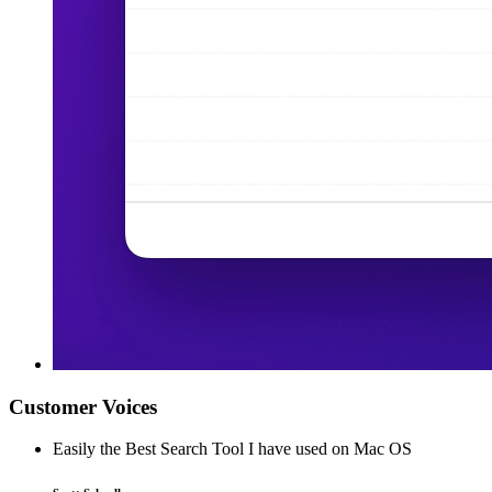
Customer Voices
Easily the Best Search Tool I have used on Mac OS