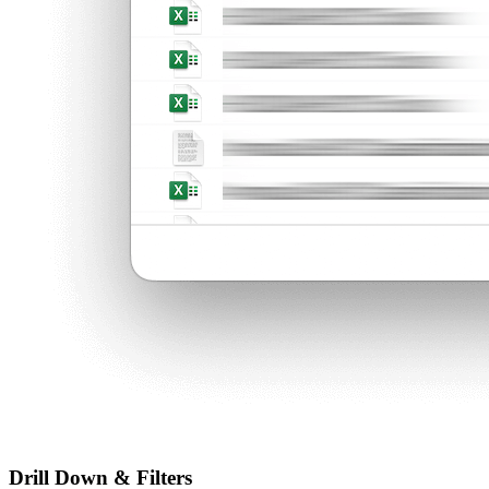
Drill Down & Filters