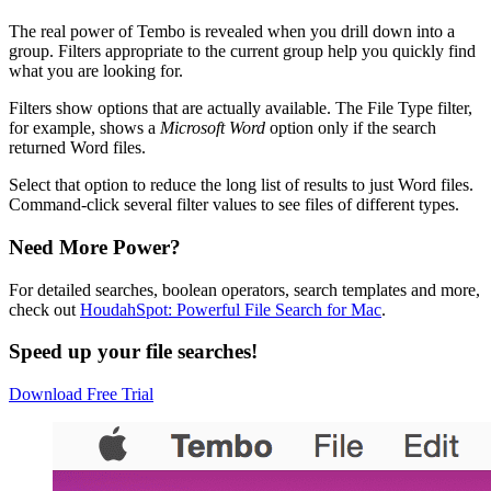
The real power of Tembo is revealed when you drill down into a
group. Filters appropriate to the current group help you quickly find
what you are looking for.
Filters show options that are actually available. The File Type filter,
for example, shows a
Microsoft Word
option only if the search
returned Word files.
Select that option to reduce the long list of results to just Word files.
Command-click several filter values to see files of different types.
Need More Power?
For detailed searches, boolean operators, search templates and more,
check out
HoudahSpot: Powerful File Search for Mac
.
Speed up your file searches!
Download Free Trial