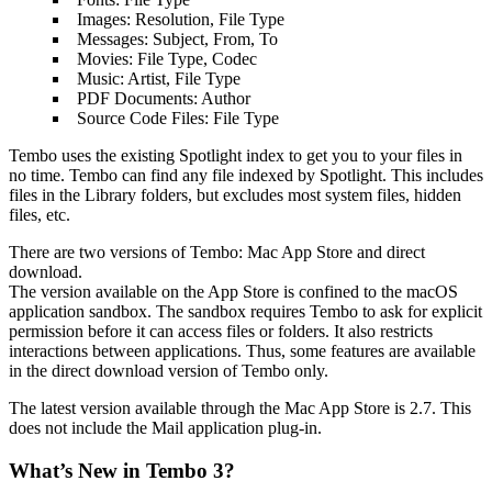
Images: Resolution, File Type
Messages: Subject, From, To
Movies: File Type, Codec
Music: Artist, File Type
PDF Documents: Author
Source Code Files: File Type
Tembo uses the existing Spotlight index to get you to your files in
no time. Tembo can find any file indexed by Spotlight. This includes
files in the Library folders, but excludes most system files, hidden
files, etc.
There are two versions of Tembo: Mac App Store and direct
download.
The version available on the App Store is confined to the macOS
application sandbox. The sandbox requires Tembo to ask for explicit
permission before it can access files or folders. It also restricts
interactions between applications. Thus, some features are available
in the direct download version of Tembo only.
The latest version available through the Mac App Store is 2.7. This
does not include the Mail application plug-in.
What’s New in Tembo 3?