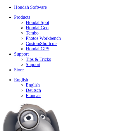
Houdah Software
Products
HoudahSpot
HoudahGeo
Tembo
Photos Workbench
CustomShortcuts
HoudahGPS
Support
Tips & Tricks
Support
Store
English
English
Deutsch
Français