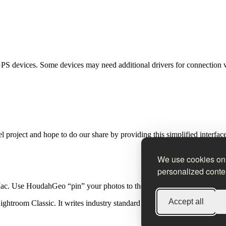
PS devices. Some devices may need additional drivers for connection 
 project and hope to do our share by providing this simplified interfa
We use cookies on 
personalized conten
Mac. Use HoudahGeo “pin” your photos to the locations where they wer
Accept all
htroom Classic. It writes industry standard EXIF, XMP and IPTC tag