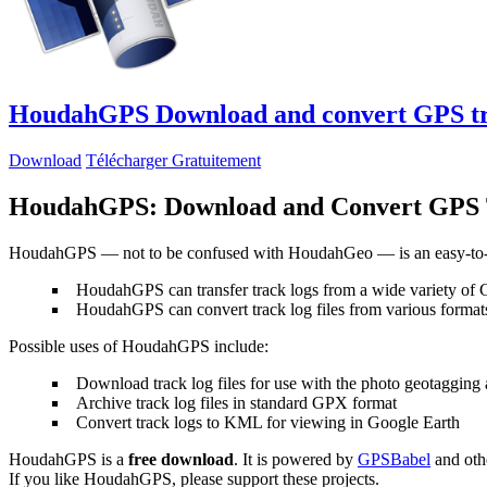
HoudahGPS
Download and convert GPS t
Download
Télécharger Gratuitement
HoudahGPS: Download and Convert GPS 
HoudahGPS — not to be confused with HoudahGeo — is an easy-to-u
HoudahGPS can transfer track logs from a wide variety of
HoudahGPS can convert track log files from various fo
Possible uses of HoudahGPS include:
Download track log files for use with the photo geotagging
Archive track log files in standard GPX format
Convert track logs to KML for viewing in Google Earth
HoudahGPS is a
free download
. It is powered by
GPSBabel
and othe
If you like HoudahGPS, please support these projects.