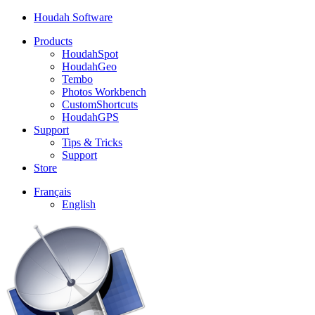
Houdah Software
Products
HoudahSpot
HoudahGeo
Tembo
Photos Workbench
CustomShortcuts
HoudahGPS
Support
Tips & Tricks
Support
Store
Français
English