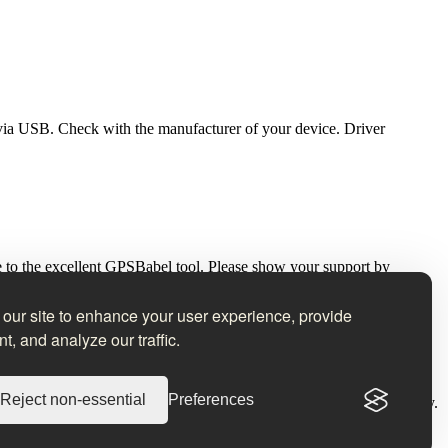
via USB. Check with the manufacturer of your device. Driver
ce to the excellent GPSBabel tool. Please show your support by
our site to enhance your user experience, provide
t, and analyze our traffic.
e taken.
Reject non-essential
Preferences
s to JPEG and RAW images without recompression or loss of quality.