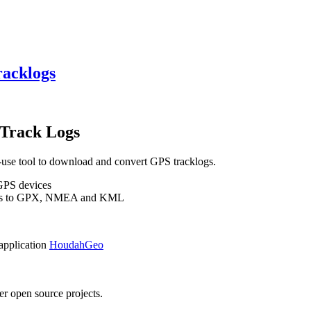
racklogs
Track Logs
se tool to download and convert GPS tracklogs.
 GPS devices
rmats to GPX, NMEA and KML
 application
HoudahGeo
r open source projects.