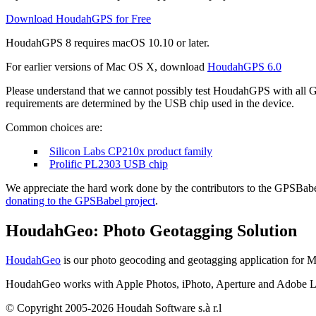
Download HoudahGPS for Free
HoudahGPS 8 requires
macOS
10.10 or later.
For earlier versions of Mac OS X, download
HoudahGPS 6.0
Please understand that we cannot possibly test HoudahGPS with all G
requirements are determined by the USB chip used in the device.
Common choices are:
Silicon Labs CP210x product family
Prolific PL2303 USB chip
We appreciate the hard work done by the contributors to the GPSBabel
donating to the GPSBabel project
.
HoudahGeo: Photo Geotagging Solution
HoudahGeo
is our photo geocoding and geotagging application for 
HoudahGeo works with Apple Photos, iPhoto, Aperture and Adobe Lig
© Copyright 2005-2026 Houdah Software s.à r.l