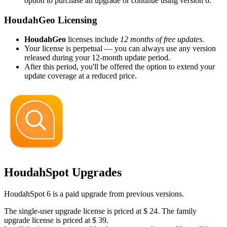
option to purchase an upgrade or continue using version 6.
HoudahGeo Licensing
HoudahGeo
licenses include
12 months of free updates
.
Your license is perpetual — you can always use any version
released during your 12-month update period.
After this period, you'll be offered the option to extend your
update coverage at a reduced price.
HoudahSpot Upgrades
HoudahSpot 6 is a paid upgrade from previous versions.
The single-user upgrade license is priced at
$
24
. The family
upgrade license is priced at
$
39
.