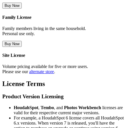
Buy Now
Family License
Family members living in the same household.
Personal use only.
Buy Now
Site License
Volume pricing available for five or more users.
Please use our
alternate store
.
License Terms
Product Version Licensing
HoudahSpot
,
Tembo
, and
Photos Workbench
licenses are
valid for their respective current major versions.
For example, a HoudahSpot 6 license covers all HoudahSpot
6.x versions. When version 7 is released, you'll have the