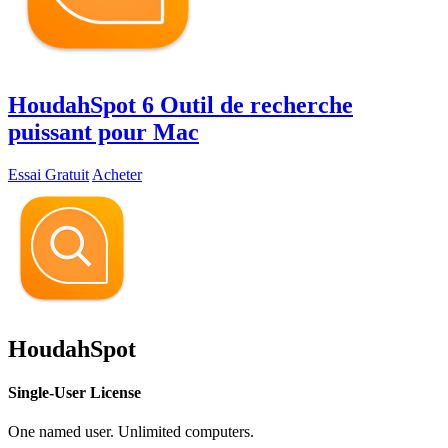
HoudahSpot 6
Outil de recherche
puissant pour Mac
Essai Gratuit
Acheter
HoudahSpot
Single-User License
One named user. Unlimited computers.