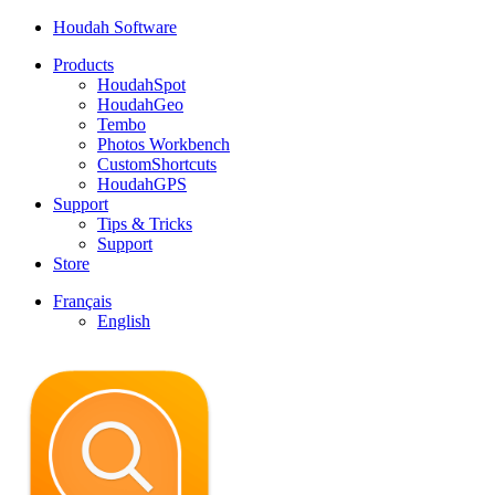
Houdah Software
Products
HoudahSpot
HoudahGeo
Tembo
Photos Workbench
CustomShortcuts
HoudahGPS
Support
Tips & Tricks
Support
Store
Français
English