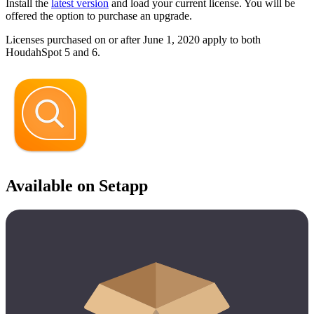
Install the
latest version
and load your current license. You will be
offered the option to purchase an upgrade.
Licenses purchased on or after June 1, 2020 apply to both
HoudahSpot 5 and 6.
Available on Setapp