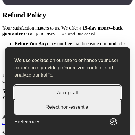
Refund Policy
Your satisfaction matters to us. We offer a
15-day money-back
guarantee
on all purchases—no questions asked.
Before You Buy:
Try our free trial to ensure our product is
the right fit for you.
Need a Refund?
Simply contact us within 15 days of
We use cookies on our site to enhance your user
purchase for a full refund. We'll process it promptly and
hassle-free.
experience, provide personalized content, and
analyze our traffic.
USD prices listed on this page
do not
include sales tax or value-
added tax. These will be added as applicable.
Student pricing is available upon request. Please contact us using
Accept all
your .edu or equivalent email address.
.
Reject non-essential
Are you experiencing problems with our store? Please try our
Preferences
alternate store
.
© Copyright 2005-2026 Houdah Software s.à r.l