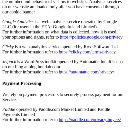
the number and behavior of visitors to websites. Analytics services
on our website are loaded only after you have consented through
our cookie banner.
Google Analytics
is a web analytics service operated by Google
LLC (for users in the EEA: Google Ireland Limited)
For further information on what data is collected, how it is used,
your options and rights, refer to
https://policies.google.com/privacy
Clicky
is a web analytics service operated by Roxr Software Ltd.
For further information refer to
https://clicky.com/terms/privacy
Jetpack
is a WordPress toolkit operated by Automattic Inc. It is used
on our blog at blog.houdah.com
For further information refer to
https://automattic.com/privacy/
Payment Processing
We rely on payment processors to securely process payment for our
Service.
Paddle
operated by Paddle.com Market Limited and Paddle
Payments Limited
For further information refer to
https://paddle.com/privacy-buyers/