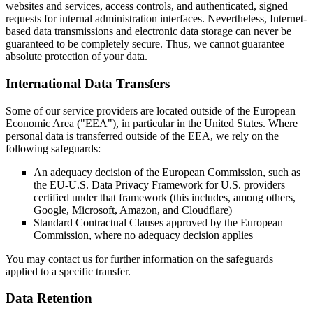
websites and services, access controls, and authenticated, signed
requests for internal administration interfaces. Nevertheless, Internet-
based data transmissions and electronic data storage can never be
guaranteed to be completely secure. Thus, we cannot guarantee
absolute protection of your data.
International Data Transfers
Some of our service providers are located outside of the European
Economic Area ("EEA"), in particular in the United States. Where
personal data is transferred outside of the EEA, we rely on the
following safeguards:
An adequacy decision of the European Commission, such as
the EU-U.S. Data Privacy Framework for U.S. providers
certified under that framework (this includes, among others,
Google, Microsoft, Amazon, and Cloudflare)
Standard Contractual Clauses approved by the European
Commission, where no adequacy decision applies
You may contact us for further information on the safeguards
applied to a specific transfer.
Data Retention