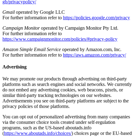
gb/privacypolicy/
Gmail
operated by Google LLC
For further information refer to
https://policies.google.com/privacy
Campaign Monitor
operated by Campaign Monitor Pty Ltd.
For further information refer to
https://www.campaignmonitor.com/policies/#privacy-policy
Amazon Simple Email Service
operated by Amazon.com, Inc.
For further information refer to
https://aws.amazon.com/privacy/
Advertising
We may promote our products through advertising on third-party
platforms such as search engines and social networks. We currently
do not embed any advertising cookies, web beacons, pixels, or
similar third-party tracking technologies on our websites.
Advertisements you see on third-party platforms are subject to the
privacy policies of those platforms.
You can opt out of personalized advertising from many companies
via the consumer choice tools created under self-regulation
programs, such as the US-based aboutads.info
(
https://www.aboutads.info/choices/
) choices page or the EU-based