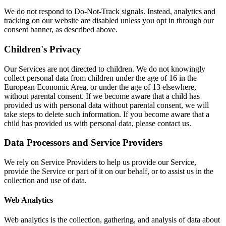
We do not respond to Do-Not-Track signals. Instead, analytics and
tracking on our website are disabled unless you opt in through our
consent banner, as described above.
Children's Privacy
Our Services are not directed to children. We do not knowingly
collect personal data from children under the age of 16 in the
European Economic Area, or under the age of 13 elsewhere,
without parental consent. If we become aware that a child has
provided us with personal data without parental consent, we will
take steps to delete such information. If you become aware that a
child has provided us with personal data, please contact us.
Data Processors and Service Providers
We rely on Service Providers to help us provide our Service,
provide the Service or part of it on our behalf, or to assist us in the
collection and use of data.
Web Analytics
Web analytics is the collection, gathering, and analysis of data about