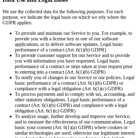
We use the collected data for the following purposes. For each
purpose, we indicate the legal basis on which we rely where the
GDPR applies:
To provide and maintain our Service to you. For example, to
provide you with a license key to one of our software
applications, or to deliver software updates. Legal basis:
performance of a contract (Art. 6(1)(b) GDPR)
To provide customer support for our Service and to provide
you with information you have requested. Legal basis:
performance of a contract or steps taken at your request prior
to entering into a contract (Art. 6(1)(b) GDPR)
To notify you of changes to our Service or our policies. Legal
basis: performance of a contract (Art. 6(1)(b) GDPR) or
compliance with a legal obligation (Art. 6(1)(c) GDPR)
To process payments and to comply with tax, accounting, and
other statutory obligations. Legal basis: performance of a
contract (Art. 6(1)(b) GDPR) and compliance with a legal
obligation (Art. 6(1)(c) GDPR)
To analyze usage, further develop and improve our Service,
and to measure the effectiveness of our communication. Legal
basis: your consent (Art. 6(1)(a) GDPR) where cookies or
similar technologies are used; otherwise our legitimate interest