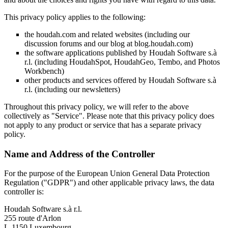
This privacy policy applies to the following:
the houdah.com and related websites (including our
discussion forums and our blog at blog.houdah.com)
the software applications published by Houdah Software s.à
r.l. (including HoudahSpot, HoudahGeo, Tembo, and Photos
Workbench)
other products and services offered by Houdah Software s.à
r.l. (including our newsletters)
Throughout this privacy policy, we will refer to the above
collectively as "Service". Please note that this privacy policy does
not apply to any product or service that has a separate privacy
policy.
Name and Address of the Controller
For the purpose of the European Union General Data Protection
Regulation ("GDPR") and other applicable privacy laws, the data
controller is:
Houdah Software s.à r.l.
255 route d'Arlon
L-1150 Luxembourg