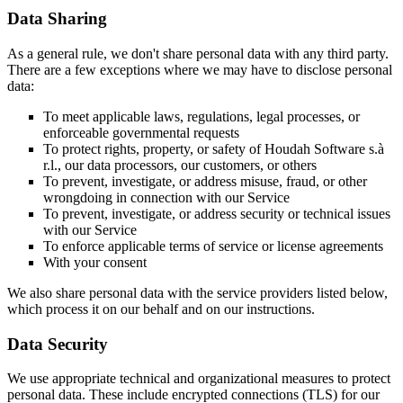
Data Sharing
As a general rule, we don't share personal data with any third party.
There are a few exceptions where we may have to disclose personal
data:
To meet applicable laws, regulations, legal processes, or
enforceable governmental requests
To protect rights, property, or safety of Houdah Software s.à
r.l., our data processors, our customers, or others
To prevent, investigate, or address misuse, fraud, or other
wrongdoing in connection with our Service
To prevent, investigate, or address security or technical issues
with our Service
To enforce applicable terms of service or license agreements
With your consent
We also share personal data with the service providers listed below,
which process it on our behalf and on our instructions.
Data Security
We use appropriate technical and organizational measures to protect
personal data. These include encrypted connections (TLS) for our