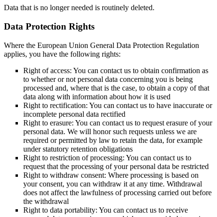
Data that is no longer needed is routinely deleted.
Data Protection Rights
Where the European Union General Data Protection Regulation
applies, you have the following rights:
Right of access: You can contact us to obtain confirmation as
to whether or not personal data concerning you is being
processed and, where that is the case, to obtain a copy of that
data along with information about how it is used
Right to rectification: You can contact us to have inaccurate or
incomplete personal data rectified
Right to erasure: You can contact us to request erasure of your
personal data. We will honor such requests unless we are
required or permitted by law to retain the data, for example
under statutory retention obligations
Right to restriction of processing: You can contact us to
request that the processing of your personal data be restricted
Right to withdraw consent: Where processing is based on
your consent, you can withdraw it at any time. Withdrawal
does not affect the lawfulness of processing carried out before
the withdrawal
Right to data portability: You can contact us to receive