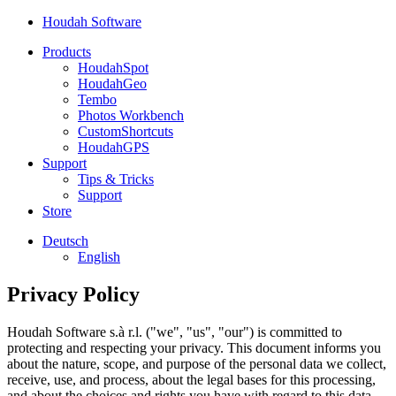
Houdah Software
Products
HoudahSpot
HoudahGeo
Tembo
Photos Workbench
CustomShortcuts
HoudahGPS
Support
Tips & Tricks
Support
Store
Deutsch
English
Privacy Policy
Houdah Software s.à r.l. ("we", "us", "our") is committed to
protecting and respecting your privacy. This document informs you
about the nature, scope, and purpose of the personal data we collect,
receive, use, and process, about the legal bases for this processing,
and about the choices and rights you have with regard to this data.