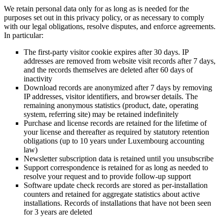
We retain personal data only for as long as is needed for the
purposes set out in this privacy policy, or as necessary to comply
with our legal obligations, resolve disputes, and enforce agreements.
In particular:
The first-party visitor cookie expires after 30 days. IP
addresses are removed from website visit records after 7 days,
and the records themselves are deleted after 60 days of
inactivity
Download records are anonymized after 7 days by removing
IP addresses, visitor identifiers, and browser details. The
remaining anonymous statistics (product, date, operating
system, referring site) may be retained indefinitely
Purchase and license records are retained for the lifetime of
your license and thereafter as required by statutory retention
obligations (up to 10 years under Luxembourg accounting
law)
Newsletter subscription data is retained until you unsubscribe
Support correspondence is retained for as long as needed to
resolve your request and to provide follow-up support
Software update check records are stored as per-installation
counters and retained for aggregate statistics about active
installations. Records of installations that have not been seen
for 3 years are deleted