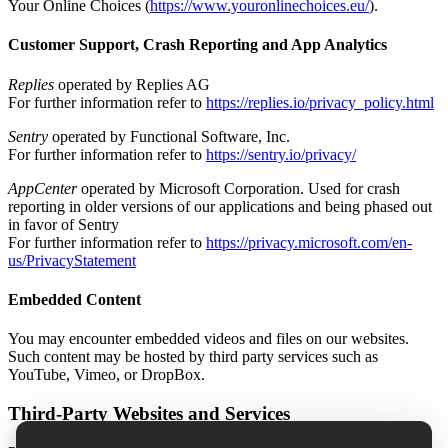
Your Online Choices (
https://www.youronlinechoices.eu/
).
Customer Support, Crash Reporting and App Analytics
Replies
operated by Replies AG
For further information refer to
https://replies.io/privacy_policy.html
Sentry
operated by Functional Software, Inc.
For further information refer to
https://sentry.io/privacy/
AppCenter
operated by Microsoft Corporation. Used for crash
reporting in older versions of our applications and being phased out
in favor of Sentry
For further information refer to
https://privacy.microsoft.com/en-
us/PrivacyStatement
Embedded Content
You may encounter embedded videos and files on our websites.
Such content may be hosted by third party services such as
YouTube, Vimeo, or DropBox.
Third-Party Websites and Services