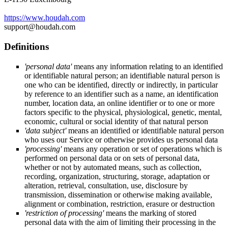
https://www.houdah.com
support@houdah.com
Definitions
'personal data'
means any information relating to an identified
or identifiable natural person; an identifiable natural person is
one who can be identified, directly or indirectly, in particular
by reference to an identifier such as a name, an identification
number, location data, an online identifier or to one or more
factors specific to the physical, physiological, genetic, mental,
economic, cultural or social identity of that natural person
'data subject'
means an identified or identifiable natural person
who uses our Service or otherwise provides us personal data
'processing'
means any operation or set of operations which is
performed on personal data or on sets of personal data,
whether or not by automated means, such as collection,
recording, organization, structuring, storage, adaptation or
alteration, retrieval, consultation, use, disclosure by
transmission, dissemination or otherwise making available,
alignment or combination, restriction, erasure or destruction
'restriction of processing'
means the marking of stored
personal data with the aim of limiting their processing in the