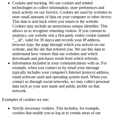
Cookies and tracking. We use cookies and related
technologies to collect information, store preferences and
track activity on our Service. Cookies are used by websites to
store small amounts of data on your computer or other device.
This data is sent back when you return to the website.
Cookies may include an anonymous unique identifier. This
allows us to recognize returning visitors. If you consent to
analytics, our website sets a first-party visitor cookie (named
"__id", valid for 30 days) and records your IP address,
browser type, the page through which you arrived on our
website, and the site that referred you. We use this data to
understand how visitors find our websites and which
downloads and purchases result from which referrals.
Information included in your communications with us. For
example, when you contact us by email your message
typically includes your computer's Internet protocol address,
email software used and operating system used. When you
contact us through social networks, we may collect personal
data such as your user name and public profile on that
network.
Examples of cookies we use:
Strictly necessary cookies. This includes, for example,
cookies that enable you to log in to certain areas of our