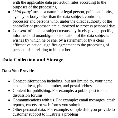
with the applicable data protection rules according to the
purposes of the processing
'third party'
means a natural or legal person, public authority,
agency or body other than the data subject, controller,
processor and persons who, under the direct authority of the
controller or processor, are authorized to process personal data
'consent'
of the data subject means any freely given, specific,
informed and unambiguous indication of the data subject's
wishes by which he or she, by a statement or by a clear
affirmative action, signifies agreement to the processing of
personal data relating to him or her
Data Collection and Storage
Data You Provide
Contact information including, but not limited to, your name,
email address, phone number, and postal address
Content for publishing. For example: a public post to our
discussion forums
Communications with us. For example: email messages, crash
reports, tweets, or web forms you submit
Other personal data. For example: sample data you provide to
customer support to illustrate a problem