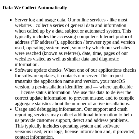
Data We Collect Automatically
Server log and usage data. Our online services - like most
websites - collect a series of general data and information
when called up by a data subject or automated system. This
typically includes the accessing computer's Internet protocol
address ("IP address"), application / browser type and version
used, operating system used, source by which our websites
were reached (known as referrer), date, time, pages of our
websites visited as well as similar data and diagnostic
information.
Software update checks. When one of our applications checks
for software updates, it contacts our server. This request
transmits the application name and version, your macOS
version, a per-installation identifier, and — where applicable
— license status information. We use this data to deliver the
correct update information, to prevent misuse, and to compile
aggregate statistics about the number of active installations.
Usage and debugging information. Our support and crash
reporting services may collect additional information to help
us provide customer support, detect and address problems.
This typically includes operating system and software
versions used, error logs, license information and, if provided,
contact information.