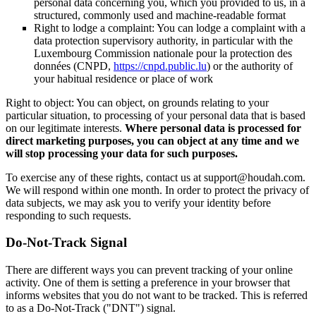
personal data concerning you, which you provided to us, in a
structured, commonly used and machine-readable format
Right to lodge a complaint: You can lodge a complaint with a
data protection supervisory authority, in particular with the
Luxembourg Commission nationale pour la protection des
données (CNPD,
https://cnpd.public.lu
) or the authority of
your habitual residence or place of work
Right to object: You can object, on grounds relating to your
particular situation, to processing of your personal data that is based
on our legitimate interests.
Where personal data is processed for
direct marketing purposes, you can object at any time and we
will stop processing your data for such purposes.
To exercise any of these rights, contact us at support@houdah.com.
We will respond within one month. In order to protect the privacy of
data subjects, we may ask you to verify your identity before
responding to such requests.
Do-Not-Track Signal
There are different ways you can prevent tracking of your online
activity. One of them is setting a preference in your browser that
informs websites that you do not want to be tracked. This is referred
to as a Do-Not-Track ("DNT") signal.