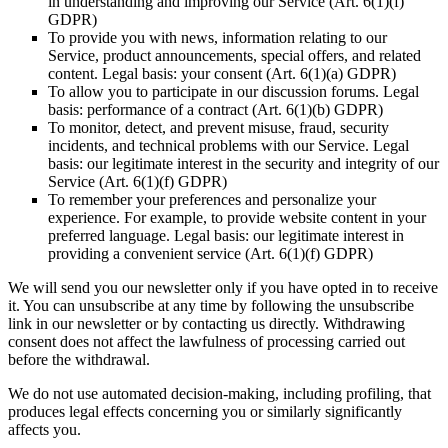
in understanding and improving our Service (Art. 6(1)(f)
GDPR)
To provide you with news, information relating to our
Service, product announcements, special offers, and related
content. Legal basis: your consent (Art. 6(1)(a) GDPR)
To allow you to participate in our discussion forums. Legal
basis: performance of a contract (Art. 6(1)(b) GDPR)
To monitor, detect, and prevent misuse, fraud, security
incidents, and technical problems with our Service. Legal
basis: our legitimate interest in the security and integrity of our
Service (Art. 6(1)(f) GDPR)
To remember your preferences and personalize your
experience. For example, to provide website content in your
preferred language. Legal basis: our legitimate interest in
providing a convenient service (Art. 6(1)(f) GDPR)
We will send you our newsletter only if you have opted in to receive
it. You can unsubscribe at any time by following the unsubscribe
link in our newsletter or by contacting us directly. Withdrawing
consent does not affect the lawfulness of processing carried out
before the withdrawal.
We do not use automated decision-making, including profiling, that
produces legal effects concerning you or similarly significantly
affects you.