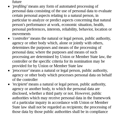
future
'profiling'
means any form of automated processing of
personal data consisting of the use of personal data to evaluate
certain personal aspects relating to a natural person, in
particular to analyze or predict aspects concerning that natural
person's performance at work, economic situation, health,
personal preferences, interests, reliability, behavior, location or
movements
'controller'
means the natural or legal person, public authority,
agency or other body which, alone or jointly with others,
determines the purposes and means of the processing of
personal data; where the purposes and means of such
processing are determined by Union or Member State law, the
controller or the specific criteria for its nomination may be
provided for by Union or Member State law
'processor'
means a natural or legal person, public authority,
agency or other body which processes personal data on behalf
of the controller
'recipient'
means a natural or legal person, public authority,
agency or another body, to which the personal data are
disclosed, whether a third party or not. However, public
authorities which may receive personal data in the framework
of a particular inquiry in accordance with Union or Member
State law shall not be regarded as recipients; the processing of
those data by those public authorities shall be in compliance