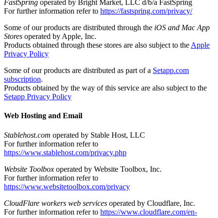
FastSpring
operated by Bright Market, LLC d/b/a FastSpring
For further information refer to
https://fastspring.com/privacy/
Some of our products are distributed through the
iOS and Mac App
Stores
operated by Apple, Inc.
Products obtained through these stores are also subject to the
Apple
Privacy Policy
Some of our products are distributed as part of a
Setapp.com
subscription
.
Products obtained by the way of this service are also subject to the
Setapp Privacy Policy
Web Hosting and Email
Stablehost.com
operated by Stable Host, LLC
For further information refer to
https://www.stablehost.com/privacy.php
Website Toolbox
operated by Website Toolbox, Inc.
For further information refer to
https://www.websitetoolbox.com/privacy
CloudFlare workers web services
operated by Cloudflare, Inc.
For further information refer to
https://www.cloudflare.com/en-