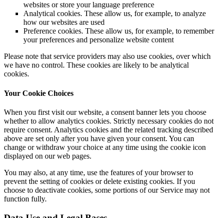
websites or store your language preference
Analytical cookies. These allow us, for example, to analyze
how our websites are used
Preference cookies. These allow us, for example, to remember
your preferences and personalize website content
Please note that service providers may also use cookies, over which
we have no control. These cookies are likely to be analytical
cookies.
Your Cookie Choices
When you first visit our website, a consent banner lets you choose
whether to allow analytics cookies. Strictly necessary cookies do not
require consent. Analytics cookies and the related tracking described
above are set only after you have given your consent. You can
change or withdraw your choice at any time using the cookie icon
displayed on our web pages.
You may also, at any time, use the features of your browser to
prevent the setting of cookies or delete existing cookies. If you
choose to deactivate cookies, some portions of our Service may not
function fully.
Data Use and Legal Bases