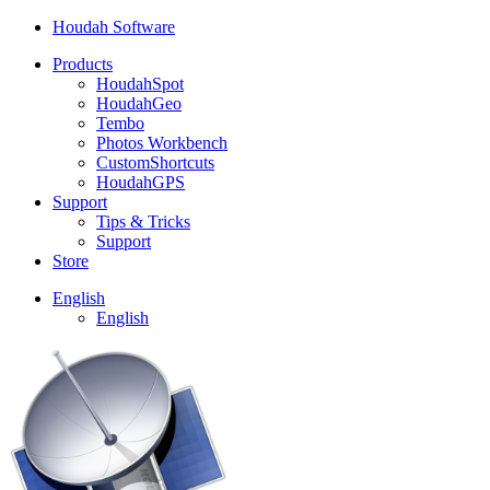
Houdah Software
Products
HoudahSpot
HoudahGeo
Tembo
Photos Workbench
CustomShortcuts
HoudahGPS
Support
Tips & Tricks
Support
Store
English
English