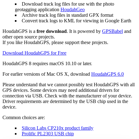
Download track log files for use with the photo
geotagging application
HoudahGeo
Archive track log files in standard GPX format
Convert track logs to KML for viewing in Google Earth
HoudahGPS is a
free download
. It is powered by
GPSBabel
and
other open source projects.
If you like HoudahGPS, please support these projects.
Download HoudahGPS for Free
HoudahGPS 8 requires
macOS
10.10 or later.
For earlier versions of Mac OS X, download
HoudahGPS 6.0
Please understand that we cannot possibly test HoudahGPS with all
GPS devices. Some devices may need additional drivers for
connection via USB. Check with the manufacturer of your device.
Driver requirements are determined by the USB chip used in the
device.
Common choices are:
Silicon Labs CP210x product family
Prolific PL2303 USB chip