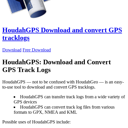
HoudahGPS
Download and convert GPS
tracklogs
Download
Free Download
HoudahGPS: Download and Convert
GPS Track Logs
HoudahGPS — not to be confused with HoudahGeo — is an easy-
to-use tool to download and convert GPS tracklogs.
HoudahGPS can transfer track logs from a wide variety of
GPS devices
HoudahGPS can convert track log files from various
formats to GPX, NMEA and KML
Possible uses of HoudahGPS include: