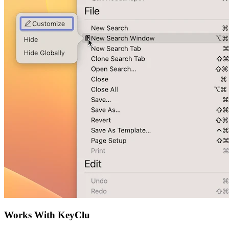
Works With KeyClu