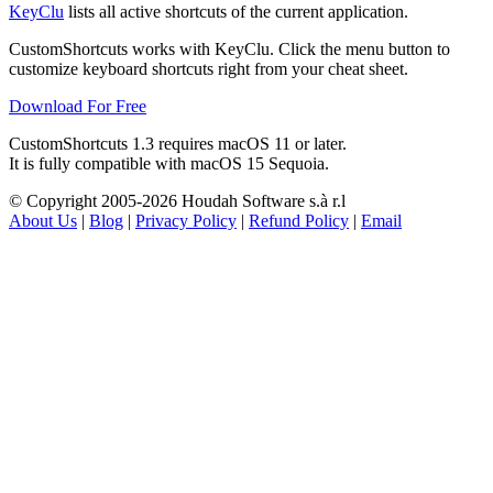
KeyClu
lists all active shortcuts of the current application.
CustomShortcuts works with KeyClu. Click the menu button to
customize keyboard shortcuts right from your cheat sheet.
Download For Free
CustomShortcuts 1.3 requires macOS 11 or later.
It is fully compatible with
macOS
15 Sequoia.
© Copyright 2005-2026 Houdah Software s.à r.l
About Us
|
Blog
|
Privacy Policy
|
Refund Policy
|
Email