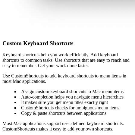
Custom Keyboard Shortcuts
Keyboard shortcuts help you work efficiently. Add keyboard
shortcuts to common tasks. Use shortcuts that are easy to reach and
easy to remember. Get your work done faster.
Use CustomShortcuts to add keyboard shortcuts to menu items in
most Mac applications.
Assign custom keyboard shortcuts to Mac menu items
Auto-completion helps you navigate menu hierarchies
It makes sure you get menu titles exactly right
CustomShortcuts checks for ambiguous menu items
Copy & paste shortcuts between applications
Most Mac applications support user-defined keyboard shortcuts.
CustomShortcuts makes it easy to add your own shortcuts.