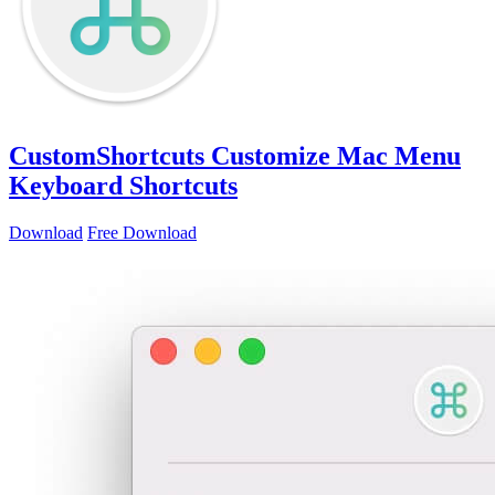
CustomShortcuts
Customize Mac Menu
Keyboard Shortcuts
Download
Free Download