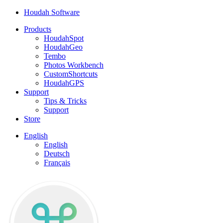
Houdah Software
Products
HoudahSpot
HoudahGeo
Tembo
Photos Workbench
CustomShortcuts
HoudahGPS
Support
Tips & Tricks
Support
Store
English
English
Deutsch
Français