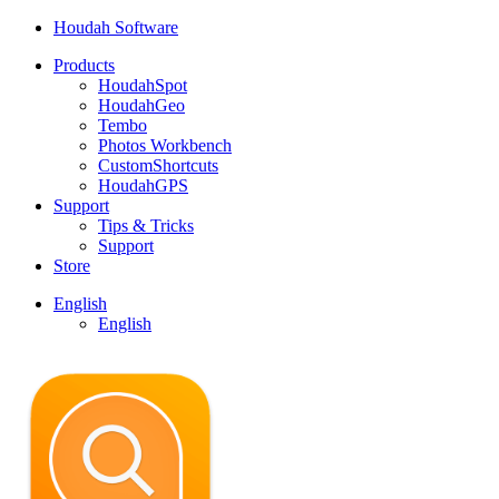
Houdah Software
Products
HoudahSpot
HoudahGeo
Tembo
Photos Workbench
CustomShortcuts
HoudahGPS
Support
Tips & Tricks
Support
Store
English
English