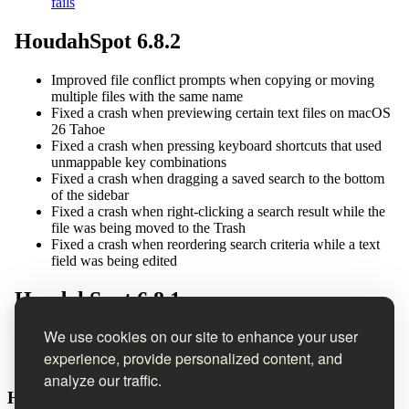
We use cookies on our site to enhance your user
experience, provide personalized content, and
analyze our traffic.
Houdah Software Newsletter