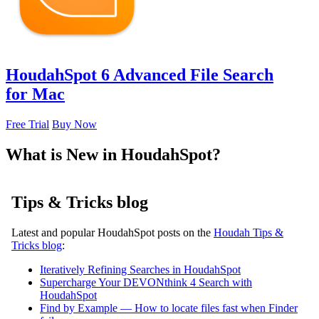
HoudahSpot 6
Advanced File Search
for Mac
Free Trial
Buy Now
What is New in HoudahSpot?