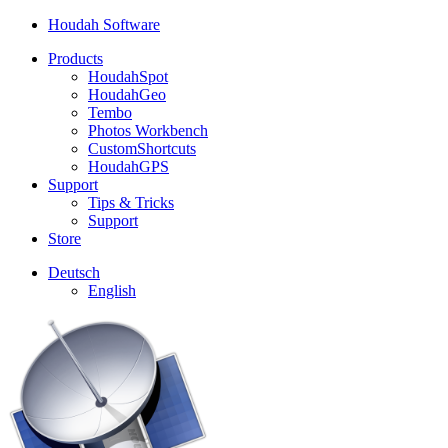
Houdah Software
Products
HoudahSpot
HoudahGeo
Tembo
Photos Workbench
CustomShortcuts
HoudahGPS
Support
Tips & Tricks
Support
Store
Deutsch
English