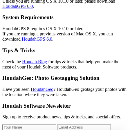
Unless you are running OS X 10.10 or later, please download
HoudahGPS 6.0
.
System Requirements
HoudahGPS 8 requires OS X 10.10 or later.
If you are running a previous version of Mac OS X, you can
download
HoudahGPS 6.0
.
Tips & Tricks
Check the
Houdah Blog
for tips & tricks that help you make the
most of your Houdah Software products.
HoudahGeo: Photo Geotagging Solution
Have you seen
HoudahGeo
? HoudahGeo geotags your photos with
the location where they were taken.
Houdah Software Newsletter
Sign up to receive product news, tips & tricks, and special offers.