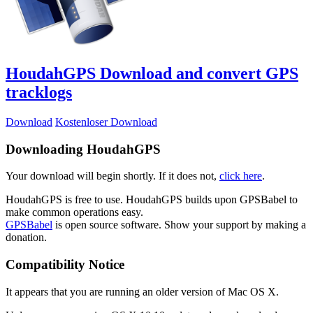
HoudahGPS
Download and convert GPS
tracklogs
Download
Kostenloser Download
Downloading HoudahGPS
Your download will begin shortly. If it does not,
click here
.
HoudahGPS is free to use. HoudahGPS builds upon GPSBabel to
make common operations easy.
GPSBabel
is open source software. Show your support by making a
donation.
Compatibility Notice
It appears that you are running an older version of Mac OS X.