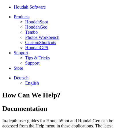
Houdah Software
Products
HoudahSpot
HoudahGeo
Tembo
Photos Workbench
CustomShortcuts
HoudahGPS
Support
Tips & Tricks
Support
Store
Deutsch
English
How Can We Help?
Documentation
In-depth user guides for HoudahSpot and HoudahGeo can be
accessed from the Help menu in these applications. The latest