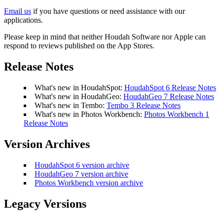
Email us
if you have questions or need assistance with our
applications.
Please keep in mind that neither Houdah Software nor Apple can
respond to reviews published on the App Stores.
Release Notes
What's new in HoudahSpot:
HoudahSpot 6 Release Notes
What's new in HoudahGeo:
HoudahGeo 7 Release Notes
What's new in Tembo:
Tembo 3 Release Notes
What's new in Photos Workbench:
Photos Workbench 1
Release Notes
Version Archives
HoudahSpot 6 version archive
HoudahGeo 7 version archive
Photos Workbench version archive
Legacy Versions