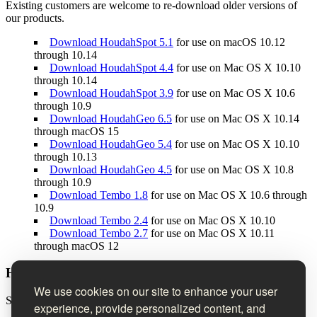
Existing customers are welcome to re-download older versions of
our products.
Download HoudahSpot 5.1
for use on macOS 10.12
through 10.14
Download HoudahSpot 4.4
for use on Mac OS X 10.10
through 10.14
Download HoudahSpot 3.9
for use on Mac OS X 10.6
through 10.9
Download HoudahGeo 6.5
for use on Mac OS X 10.14
through macOS 15
Download HoudahGeo 5.4
for use on Mac OS X 10.10
through 10.13
Download HoudahGeo 4.5
for use on Mac OS X 10.8
through 10.9
Download Tembo 1.8
for use on Mac OS X 10.6 through
10.9
Download Tembo 2.4
for use on Mac OS X 10.10
Download Tembo 2.7
for use on Mac OS X 10.11
through macOS 12
Houdah Software Newsletter
We use cookies on our site to enhance your user
Sign up to receive product news, tips & tricks, and special offers.
experience, provide personalized content, and