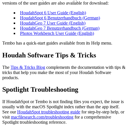
versions of the user guides are also available for download:
HoudahSpot 6 User Guide (English)
HoudahSpot 6 Benutzerhandbuch (German)
HoudahGeo 7 User Guide (English)
HoudahGeo 7 Benutzerhandbuch (German)
Photos Workbench User Guide (English)
Tembo has a quick-start guides available from its Help menu.
Houdah Software Tips & Tricks
The
Tips & Tricks Blog
complements the documentation with tips &
tricks that help you make the most of your Houdah Software
products.
Spotlight Troubleshooting
If HoudahSpot or Tembo is not finding files you expect, the issue is
usually with the macOS Spotlight index rather than the app itself.
See our
HoudahSpot troubleshooting guide
for step-by-step help, or
visit
macfilesearch.com/troubleshooting
for a comprehensive
Spotlight troubleshooting reference.