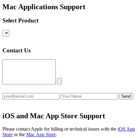
Mac Applications Support
Select Product
Contact Us
iOS and Mac App Store Support
Please contact Apple for billing or technical issues with the
iOS App
Store
or the
Mac App Store
.