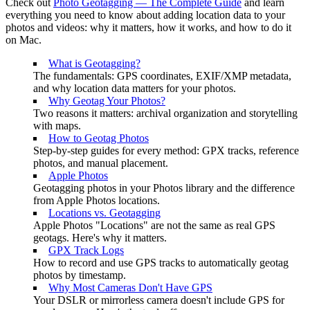
Check out
Photo Geotagging — The Complete Guide
and learn
everything you need to know about adding location data to your
photos and videos: why it matters, how it works, and how to do it
on Mac.
What is Geotagging?
The fundamentals: GPS coordinates, EXIF/XMP metadata,
and why location data matters for your photos.
Why Geotag Your Photos?
Two reasons it matters: archival organization and storytelling
with maps.
How to Geotag Photos
Step-by-step guides for every method: GPX tracks, reference
photos, and manual placement.
Apple Photos
Geotagging photos in your Photos library and the difference
from Apple Photos locations.
Locations vs. Geotagging
Apple Photos "Locations" are not the same as real GPS
geotags. Here's why it matters.
GPX Track Logs
How to record and use GPS tracks to automatically geotag
photos by timestamp.
Why Most Cameras Don't Have GPS
Your DSLR or mirrorless camera doesn't include GPS for