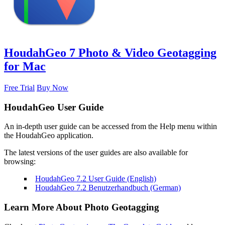
HoudahGeo 7
Photo & Video Geotagging
for Mac
Free Trial
Buy Now
HoudahGeo User Guide
An in-depth user guide can be accessed from the Help menu within
the HoudahGeo application.
The latest versions of the user guides are also available for
browsing:
HoudahGeo 7.2 User Guide (English)
HoudahGeo 7.2 Benutzerhandbuch (German)
Learn More About Photo Geotagging