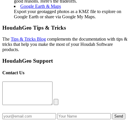
good reasons. Here's the tradeoffs.
Google Earth & Maps
Export your geotagged photos as a KMZ file to explore on
Google Earth or share via Google My Maps.
HoudahGeo Tips & Tricks
The
Tips & Tricks Blog
complements the documentation with tips &
tricks that help you make the most of your Houdah Software
products.
HoudahGeo Support
Contact Us