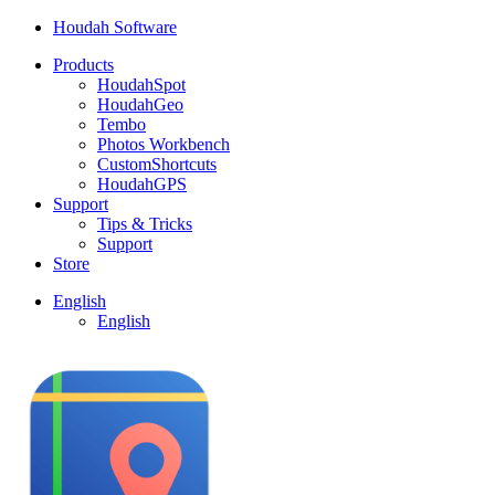
Houdah Software
Products
HoudahSpot
HoudahGeo
Tembo
Photos Workbench
CustomShortcuts
HoudahGPS
Support
Tips & Tricks
Support
Store
English
English