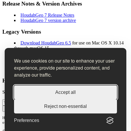
Release Notes & Version Archives
HoudahGeo 7 Release Notes
HoudahGeo 7 version archive
Legacy Versions
Download HoudahGeo 6.5
for use on Mac OS X 10.14
through macOS 15
Download HoudahGeo 5.4
for use on Mac OS X 10.10
through 10.13
We use cookies on our site to enhance your user
Download HoudahGeo 4.5
for use on Mac OS X 10.8
experience, provide personalized content, and
through 10.9
analyze our traffic.
Houdah Software Newsletter
Sign up to receive product news, tips & tricks, and special offers.
Accept all
Reject non-essential
Subscribe
Houdah Software is committed to protecting and respecting your privacy. See
Preferences
our
privacy policy
.