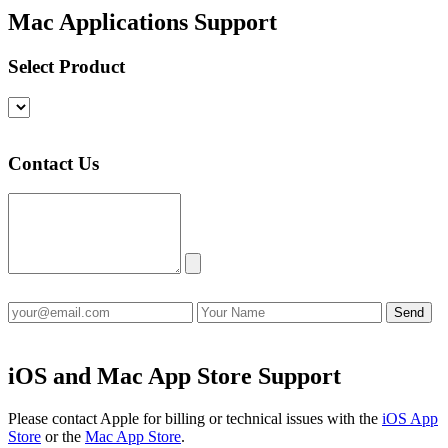
Mac Applications Support
Select Product
Contact Us
iOS and Mac App Store Support
Please contact Apple for billing or technical issues with the
iOS App
Store
or the
Mac App Store
.