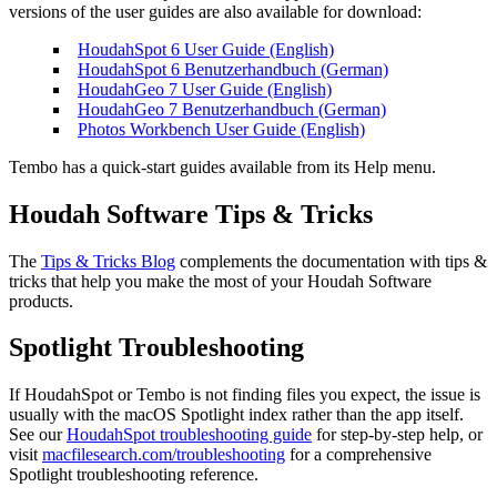
versions of the user guides are also available for download:
HoudahSpot 6 User Guide (English)
HoudahSpot 6 Benutzerhandbuch (German)
HoudahGeo 7 User Guide (English)
HoudahGeo 7 Benutzerhandbuch (German)
Photos Workbench User Guide (English)
Tembo has a quick-start guides available from its Help menu.
Houdah Software Tips & Tricks
The
Tips & Tricks Blog
complements the documentation with tips &
tricks that help you make the most of your Houdah Software
products.
Spotlight Troubleshooting
If HoudahSpot or Tembo is not finding files you expect, the issue is
usually with the macOS Spotlight index rather than the app itself.
See our
HoudahSpot troubleshooting guide
for step-by-step help, or
visit
macfilesearch.com/troubleshooting
for a comprehensive
Spotlight troubleshooting reference.