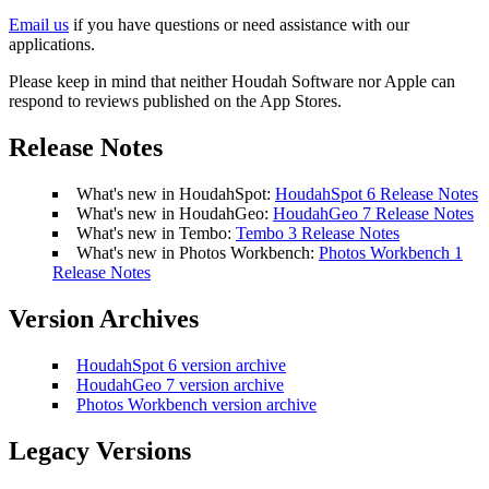
Email us
if you have questions or need assistance with our
applications.
Please keep in mind that neither Houdah Software nor Apple can
respond to reviews published on the App Stores.
Release Notes
What's new in HoudahSpot:
HoudahSpot 6 Release Notes
What's new in HoudahGeo:
HoudahGeo 7 Release Notes
What's new in Tembo:
Tembo 3 Release Notes
What's new in Photos Workbench:
Photos Workbench 1
Release Notes
Version Archives
HoudahSpot 6 version archive
HoudahGeo 7 version archive
Photos Workbench version archive
Legacy Versions