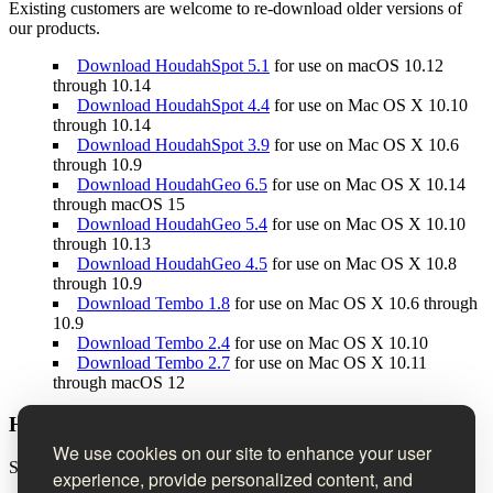
Existing customers are welcome to re-download older versions of
our products.
Download HoudahSpot 5.1
for use on macOS 10.12
through 10.14
Download HoudahSpot 4.4
for use on Mac OS X 10.10
through 10.14
Download HoudahSpot 3.9
for use on Mac OS X 10.6
through 10.9
Download HoudahGeo 6.5
for use on Mac OS X 10.14
through macOS 15
Download HoudahGeo 5.4
for use on Mac OS X 10.10
through 10.13
Download HoudahGeo 4.5
for use on Mac OS X 10.8
through 10.9
Download Tembo 1.8
for use on Mac OS X 10.6 through
10.9
Download Tembo 2.4
for use on Mac OS X 10.10
Download Tembo 2.7
for use on Mac OS X 10.11
through macOS 12
Houdah Software Newsletter
We use cookies on our site to enhance your user
Sign up to receive product news, tips & tricks, and special offers.
experience, provide personalized content, and