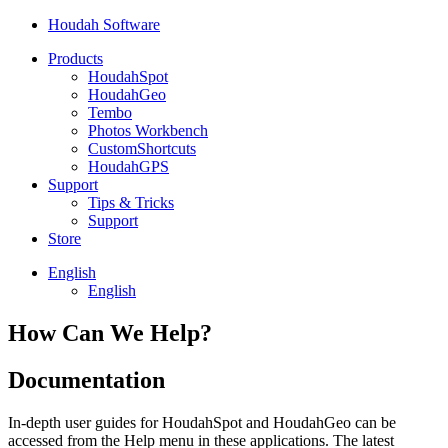
Houdah Software
Products
HoudahSpot
HoudahGeo
Tembo
Photos Workbench
CustomShortcuts
HoudahGPS
Support
Tips & Tricks
Support
Store
English
English
How Can We Help?
Documentation
In-depth user guides for HoudahSpot and HoudahGeo can be
accessed from the Help menu in these applications. The latest